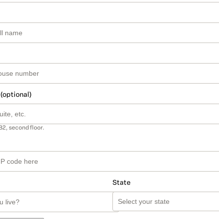
 (optional)
B2, second floor.
State