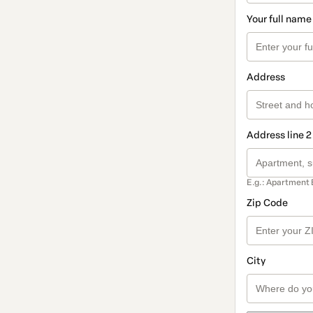
Your full name
Address
Address line 2
E.g.: Apartment 
Zip Code
City