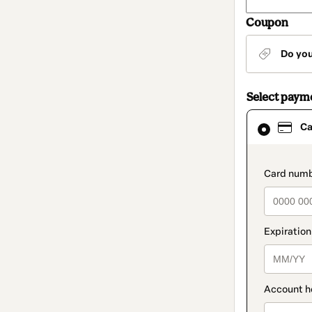
Coupon
Do yo
Select paym
Card
Ca
selected
as
payment
method
paymen