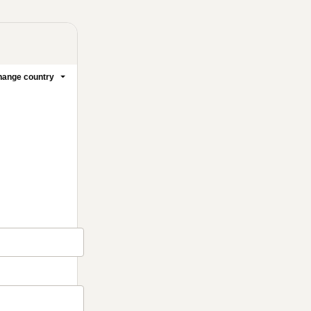
ange country