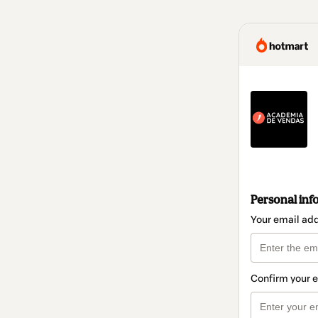
Personal inf
Your email ad
Confirm your 