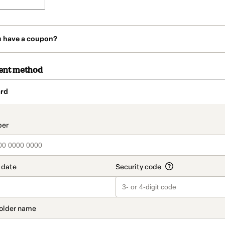
u have a coupon?
ent method
rd
t_data.section_title_v2