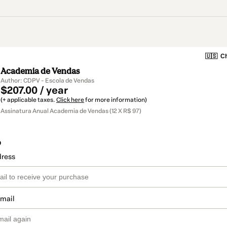
🇺🇸
Ch
Academia de Vendas
Author: CDPV - Escola de Vendas
$207.00 / year
(+ applicable taxes.
Click here
for more information)
Assinatura Anual Academia de Vendas (12 X R$ 97)
o
dress
email