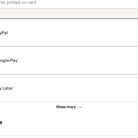
yPal
ogle Pay
y Later
Show more
s