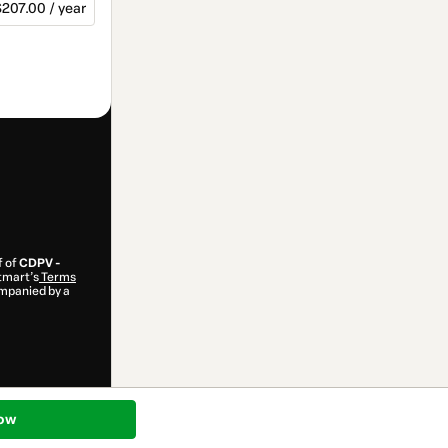
207.00 / year
f of
CDPV -
otmart’s
Terms
ompanied by a
ow