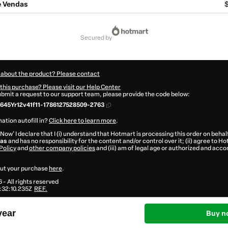
e Vendas
$
secured by
 about the product? Please contact
this purchase? Please visit our Help Center
submit a request to our support team, please provide the code below:
45Yr12v41f11-1786127528509-2763
ation autofill in?
Click here to learn more
.
 Now' I declare that I (i) understand that Hotmart is processing this order on behal
das
and has no responsibility for the content and/or control over it; (ii) agree to H
Policy
and
other company policies
and (iii) am of legal age or authorized and acc
ut your purchase
here
.
6
- All rights reserved
:32:10.235Z
REF.
year
Buy n