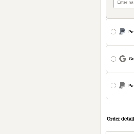
Pa
Go
Pa
Order detail