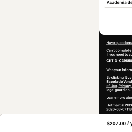
Academia d
Total
of
$207.00
Have questions
Can't complete 
If you need to 
CKTID-C398506
Was your inform
By clicking 'Buy
Escola de Ven
of Use
,
Privacy 
legal guardian.
Learn more abo
Hotmart ©
202
2026-08-07T18
$207.00 / 