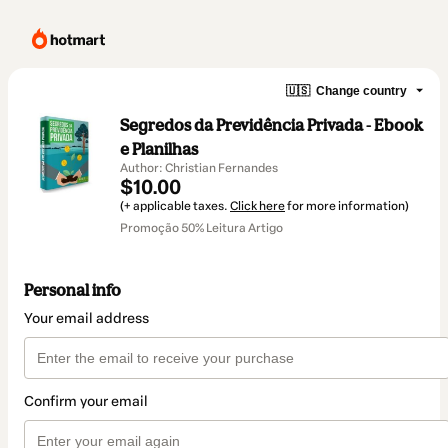
🇺🇸
Change country
Segredos da Previdência Privada - Ebook
e Planilhas
Author: Christian Fernandes
$10.00
(+ applicable taxes.
Click here
for more information)
Promoção 50% Leitura Artigo
Personal info
Your email address
Confirm your email