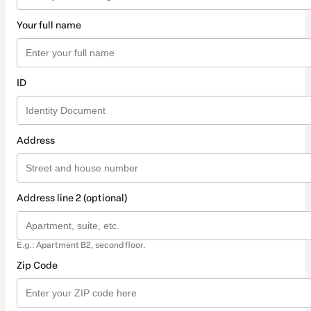
Your full name
ID
Address
Address line 2 (optional)
E.g.: Apartment B2, second floor.
Zip Code