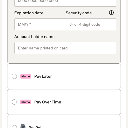
Pay Later
Pay Over Time
PayPal