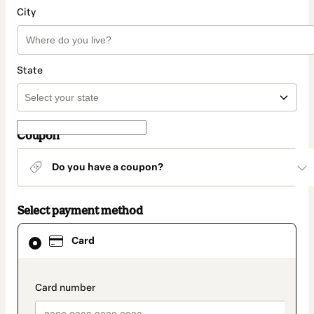
City
State
Coupon
Do you have a coupon?
Select payment method
Card
Card
selected
as
payment
method
payment_data.section_title_v2