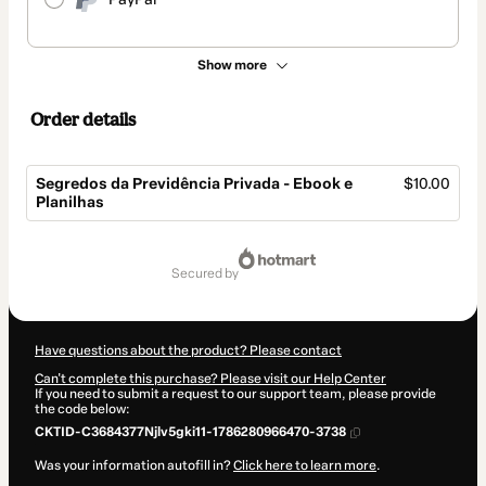
Show more
Order details
Segredos da Previdência Privada - Ebook e
$10.00
Planilhas
Total
of
secured by
$10.00
Have questions about the product? Please contact
Can't complete this purchase? Please visit our Help Center
If you need to submit a request to our support team, please provide
the code below:
CKTID-C3684377Njlv5gki11-1786280966470-3738
Was your information autofill in?
Click here to learn more
.