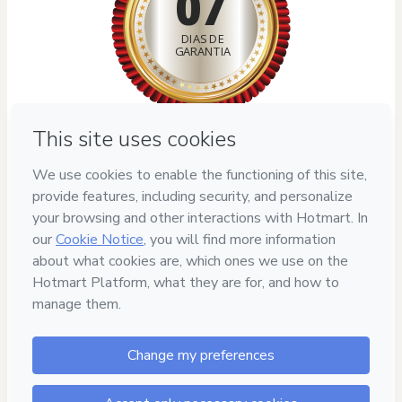
07
DIAS DE
GARANTIA
Privacy
Your information is 100% secure
Safe purchase
Secure and authenticated environment
Delivery via E-mail
Access to product delivered by email