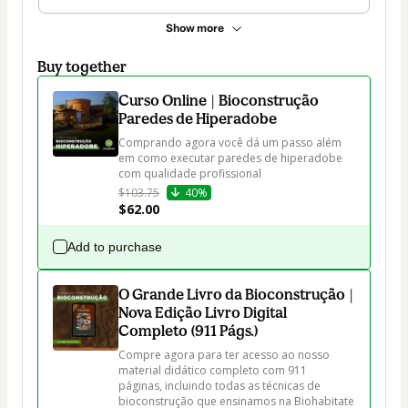
Show more
Buy together
Curso Online | Bioconstrução
Paredes de Hiperadobe
Comprando agora você dá um passo além 
em como executar paredes de hiperadobe 
com qualidade profissional
$103.75
40%
$62.00
Add to purchase
O Grande Livro da Bioconstrução |
Nova Edição Livro Digital
Completo (911 Págs.)
Compre agora para ter acesso ao nosso 
material didático completo com 911 
páginas, incluindo todas as técnicas de 
bioconstrução que ensinamos na Biohabitate