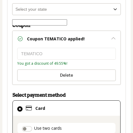
Coupon
Coupon
TEMATICO
applied!
You got a discount of 49.55%!
Delete
Select payment method
Card
Card
selected
as
payment
payment_data.section_title_v2
Use two cards
method