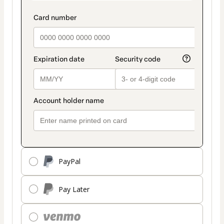
PayPal
Pay Later