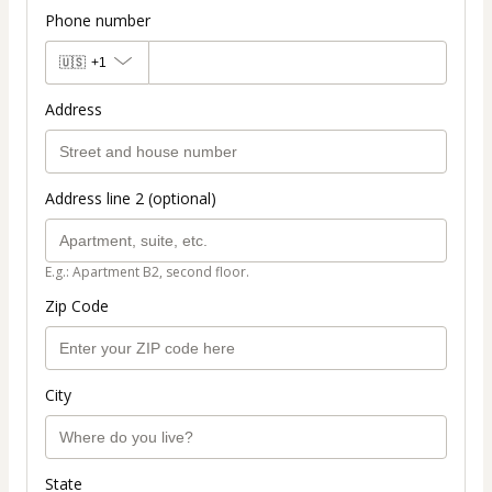
Phone number
🇺🇸
+1
Address
Address line 2 (optional)
E.g.: Apartment B2, second floor.
Zip Code
City
State