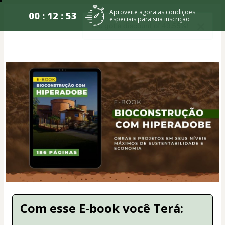
Aproveite agora as condições
00 : 12 : 53
especiais para sua inscrição
Com esse E-book você Terá: