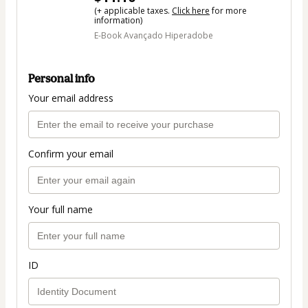
(+ applicable taxes.
Click here
for more
information)
E-Book Avançado Hiperadobe
Personal info
Your email address
Confirm your email
Your full name
ID