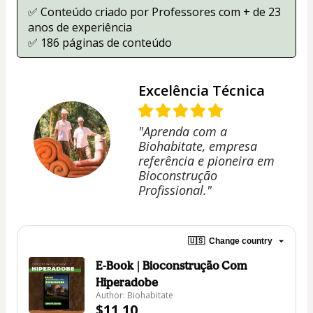
✅ Conteúdo criado por Professores com + de 23 
anos de experiência
✅ 186 páginas de conteúdo
Excelência Técnica
"Aprenda com a
Biohabitate, empresa
referência e pioneira em
Bioconstrução
Profissional."
🇺🇸
Change country
E-Book | Bioconstrução Com
Hiperadobe
Author: Biohabitate
$11.10