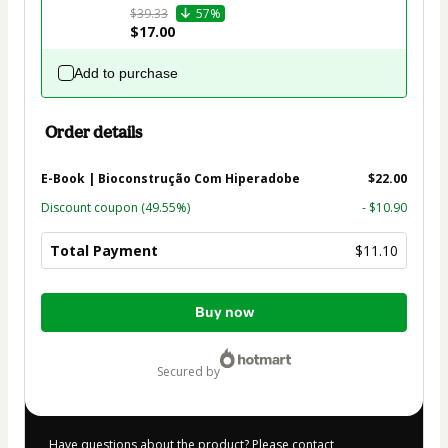
$39.33
57%
$17.00
Add to purchase
Order details
E-Book | Bioconstrução Com Hiperadobe
$22.00
Discount coupon
(49.55%)
- $10.90
Total Payment
$11.10
Total
Buy now
of
$11.10
secured by
Have questions about the product? Please contact