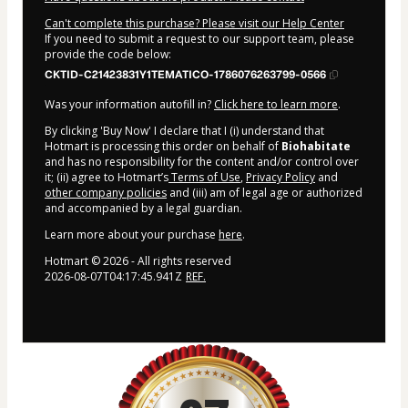
Can't complete this purchase? Please visit our Help Center
If you need to submit a request to our support team, please
provide the code below:
CKTID-C21423831Y1TEMATICO-1786076263799-0566
Was your information autofill in?
Click here to learn more
.
By clicking 'Buy Now' I declare that I (i) understand that
Hotmart is processing this order on behalf of
Biohabitate
and has no responsibility for the content and/or control over
it; (ii) agree to Hotmart’s
Terms of Use
,
Privacy Policy
and
other company policies
and (iii) am of legal age or authorized
and accompanied by a legal guardian.
Learn more about your purchase
here
.
Hotmart ©
2026
- All rights reserved
2026-08-07T04:17:45.941Z
REF.