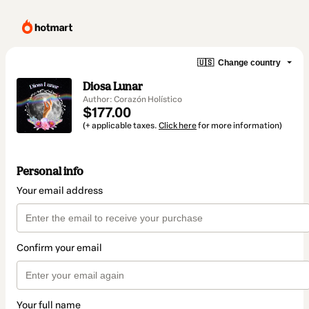
🇺🇸
Change country
Diosa Lunar
Author: Corazón Holístico
$177.00
(+ applicable taxes.
Click here
for more information)
Personal info
Your email address
Confirm your email
Your full name