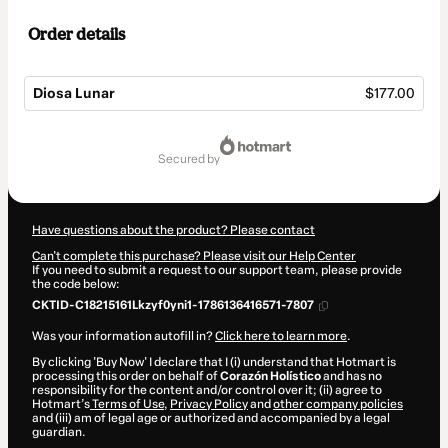
Order details
Diosa Lunar
$177.00
Total
of
secured by
$177.00
Have questions about the product? Please contact
Can't complete this purchase? Please visit our Help Center
If you need to submit a request to our support team, please provide
the code below:
CKTID-C18215161Lkzyf0yni1-1786136416571-7807
Was your information autofill in?
Click here to learn more
.
By clicking 'Buy Now' I declare that I (i) understand that Hotmart is
processing this order on behalf of
Corazón Holístico
and has no
responsibility for the content and/or control over it; (ii) agree to
Hotmart’s
Terms of Use
,
Privacy Policy
and
other company policies
and (iii) am of legal age or authorized and accompanied by a legal
guardian.