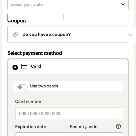
Coupon
Do you have a coupon?
Select payment method
Card
Card
selected
as
payment
method
payment_data.section_title_v2
Use two cards