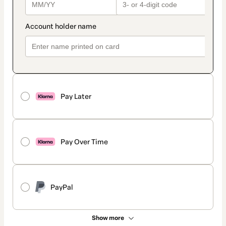
Pay Later
Pay Over Time
PayPal
Show more