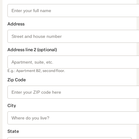
Address
Address line 2 (optional)
E.g.: Apartment B2, second floor.
Zip Code
City
State