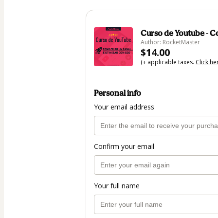
Curso de Youtube - 
Author: RocketMaster
$14.00
(+ applicable taxes.
Click he
Personal info
Your email address
Confirm your email
Your full name