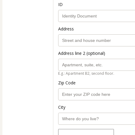
ID
Address
Address line 2 (optional)
E.g.: Apartment B2, second floor.
Zip Code
City