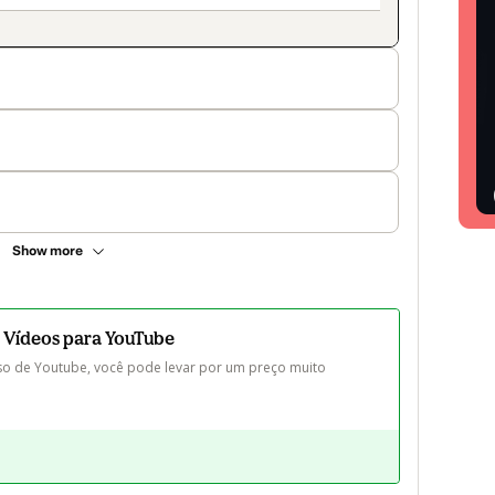
Show more
 Vídeos para YouTube
o de Youtube, você pode levar por um preço muito 