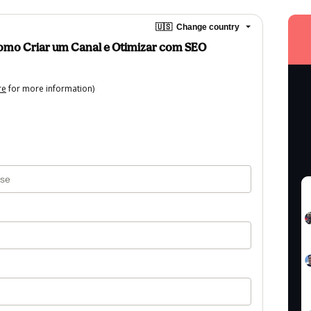
🇺🇸
Change country
Como Criar um Canal e Otimizar com SEO
re
for more information)