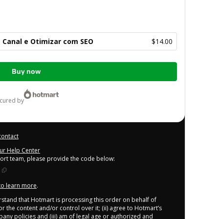
 Canal e Otimizar com SEO
$14.00
Buy now
ecured by
contact
our Help Center
port team, please provide the code below:
 to learn more
.
derstand that Hotmart is processing this order on behalf of
r the content and/or control over it; (ii) agree to Hotmart’s
any policies
and (iii) am of legal age or authorized and