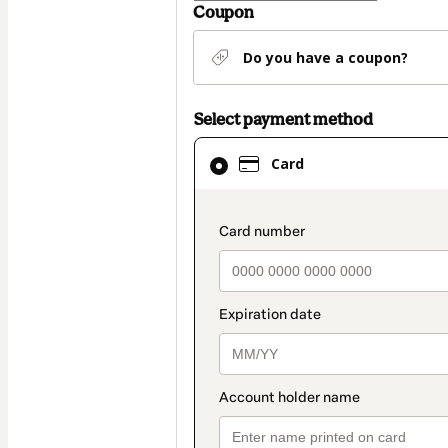
Coupon
Do you have a coupon?
Select payment method
Card
Card
selected
as
payment
payment_data.secti
method