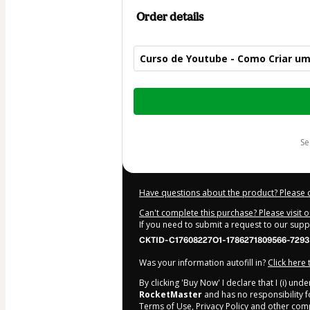
Order details
Curso de Youtube - Como Criar um
Total
of
$14.00
s
Have questions about the product? Please 
Can't complete this purchase? Please visit 
If you need to submit a request to our sup
CKTID-C17608227O1-1786271809566-7293
Was your information autofill in?
Click here
By clicking 'Buy Now' I declare that I (i) un
RocketMaster
and has no responsibility fo
Terms of Use
,
Privacy Policy
and
other comp