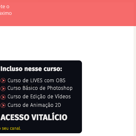
te o
áximo