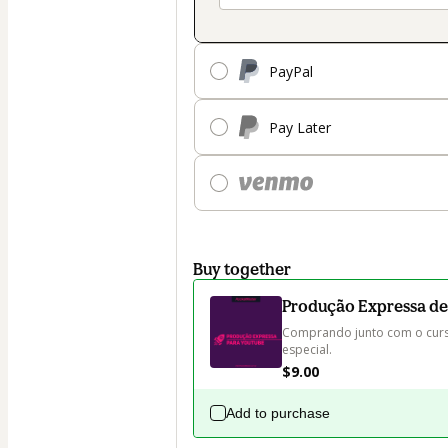
PayPal
Pay Later
Buy together
Produção Expressa de
Comprando junto com o curs
especial.
$9.00
Add to purchase