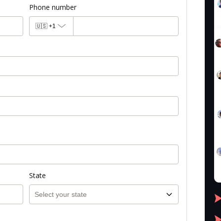
Phone number
🇺🇸
+1
State