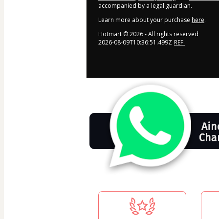
accompanied by a legal guardian.
Learn more about your purchase
here
.
Hotmart ©
2026
- All rights reserved
2026-08-09T10:36:51.499Z
REF.