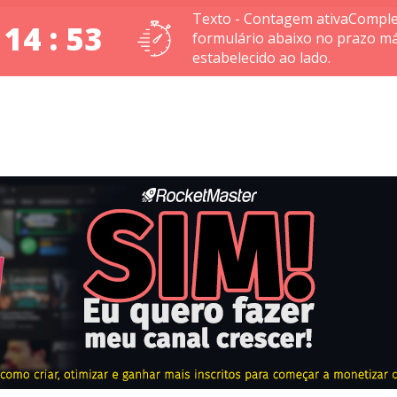
Texto - Contagem ativaComple
 14 : 53
formulário abaixo no prazo m
estabelecido ao lado.