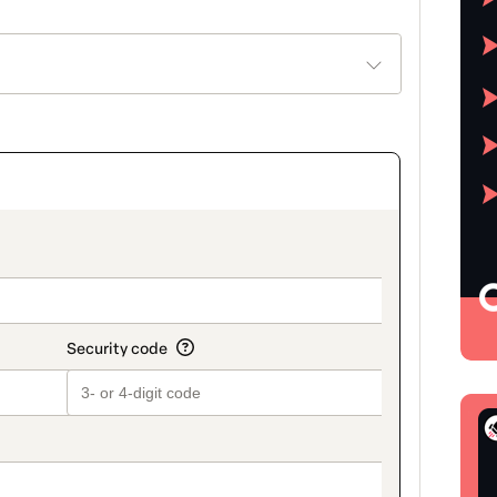
on_title_v2