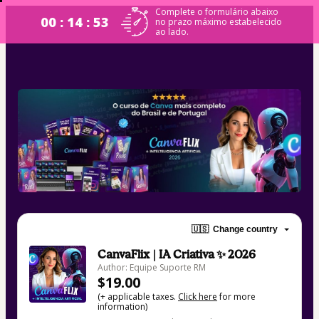
Complete o formulário abaixo
00 : 14 : 53
no prazo máximo estabelecido
ao lado.
🇺🇸
Change country
CanvaFlix | IA Criativa ✨ 2026
Author: Equipe Suporte RM
$19.00
(+ applicable taxes.
Click here
for more
information)