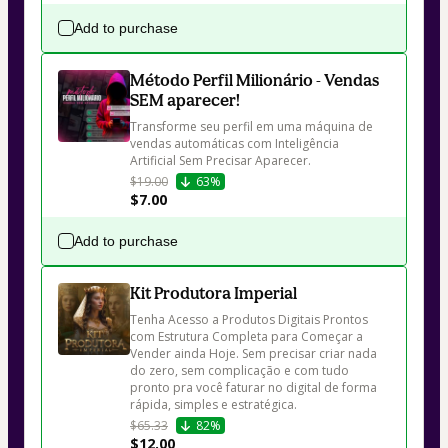
Add to purchase
Método Perfil Milionário - Vendas
SEM aparecer!
Transforme seu perfil em uma máquina de 
vendas automáticas com Inteligência 
Artificial Sem Precisar Aparecer.
$19.00
63%
$7.00
Add to purchase
Kit Produtora Imperial
Tenha Acesso a Produtos Digitais Prontos 
com Estrutura Completa para Começar a 
Vender ainda Hoje. Sem precisar criar nada 
do zero, sem complicação e com tudo 
pronto pra você faturar no digital de forma 
rápida, simples e estratégica.
$65.33
82%
$12.00