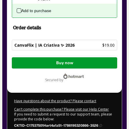
Add to purchase
Order details
CanvaFlix | IA Criativa ✨ 2026
$19.00
Total
Buy now
of
$19.00
secured by
Have questions about the product? Please contact
Can't complete this purchase? Please visit our Help Center
If you need to submit a request to our support team, please
provide the code below:
CKTID-C17537501Hart4a1z51-1786195320866-3526