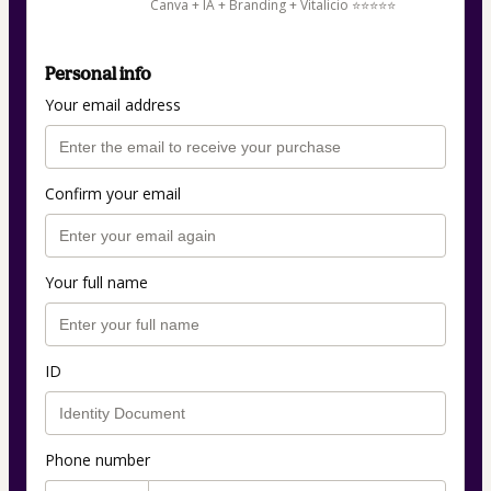
Canva + IA + Branding + Vitalicio ⭐​⭐​⭐​⭐​⭐​
Personal info
Your email address
Confirm your email
Your full name
ID
Phone number