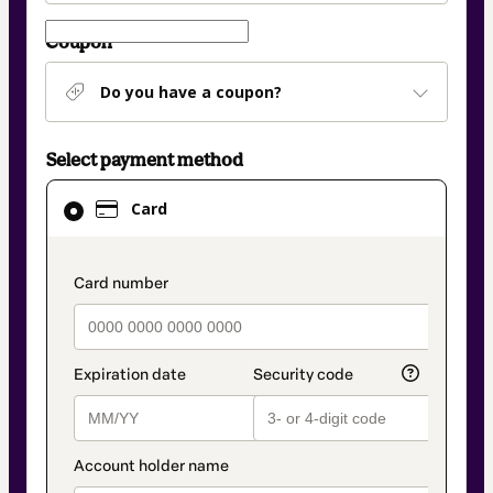
Coupon
Do you have a coupon?
Select payment method
Card
Card
selected
as
payment
payment_data.section_title_v2
method