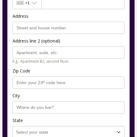
🇺🇸
+1
Address
Address line 2 (optional)
E.g.: Apartment B2, second floor.
Zip Code
City
State