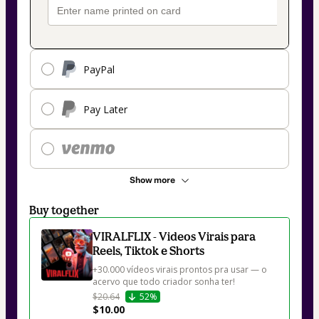
PayPal
Pay Later
Show more
Buy together
VIRALFLIX - Videos Virais para
Reels, Tiktok e Shorts
+30.000 vídeos virais prontos pra usar — o 
$20.64
52%
$10.00