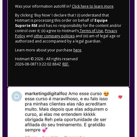
Was your information autofill in?
Click here to learn more
.
By clicking 'Buy Now' I declare that I (i) understand that
Hotmart is processing this order on behalf of
Equipe
Suporte RM
and has no responsibility for the content and/or
control over it; (ii) agree to Hotmart’s
Terms of Use
,
Privacy
Policy
and
other company policies
and (iii) am of legal age or
authorized and accompanied by a legal guardian.
Learn more about your purchase
here
.
Hotmart ©
2026
- All rights reserved
2026-08-08T13:22:02.884Z
REF.