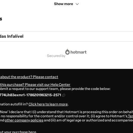
Show more
s
as Infalível
secured by
 about the product? Please contact
this purchase? Please visit our Help Center
submit a request to our support team, please provide the code below:
74Lih83exmr1-1786201963215-2571
ation autofill in?
Click here to learn more
.
 Now' I declare that I (i) understand that Hotmart is processing this order on behal
no responsibility for the content and/or control over it; (ii) agree to Hotmart’s
Ter
nd
other company policies
and (iii) am of legal age or authorized and accompanied
ut your purchase
here
.