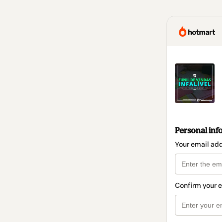
Personal inf
Your email ad
Confirm your 