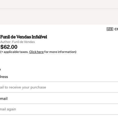
🇺🇸
Ch
Funil de Vendas Infalível
Author: Funil de Vendas
$62.00
(+ applicable taxes.
Click here
for more information)
o
dress
email