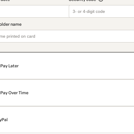
Pay Later
Pay Over Time
yPal