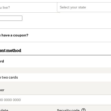
u have a coupon?
ent method
rd
t_data.section_title_v2
e two cards