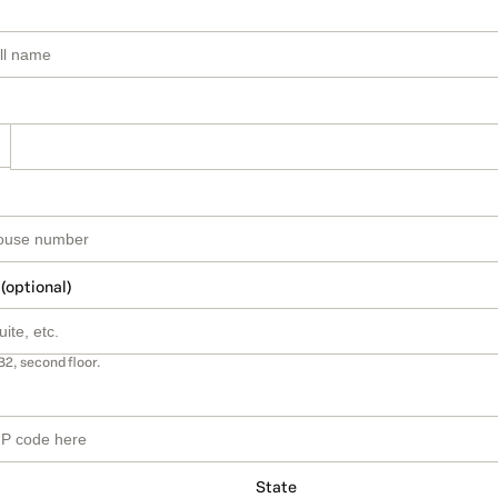
 (optional)
B2, second floor.
State