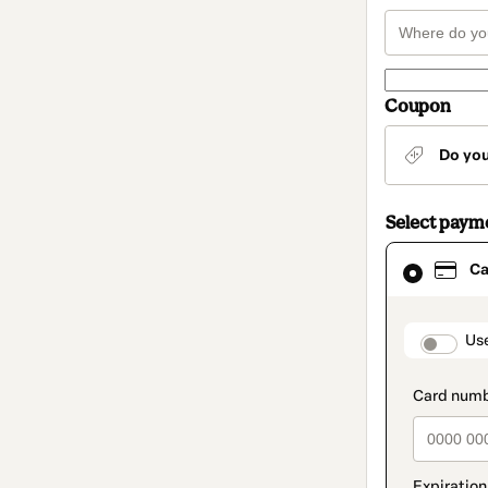
Coupon
Do yo
Select paym
Card
Ca
selected
as
payment
method
paymen
Us