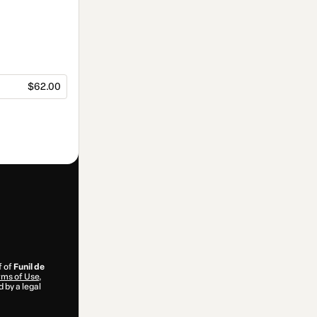
$62.00
f of
Funil de
ms of Use
,
 by a legal