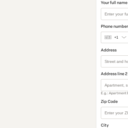
Your full name
Phone number
🇺🇸
+1
Address
Address line 2
E.g.: Apartment 
Zip Code
City