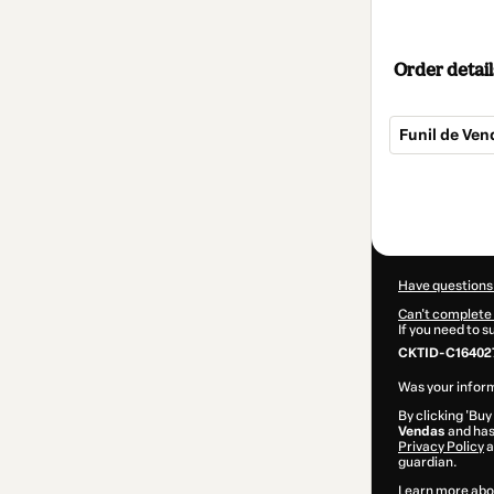
Order detail
Funil de Vend
Total
of
$62.00
Have questions
Can't complete 
If you need to 
CKTID-C164027
Was your inform
By clicking 'Buy
Vendas
and has 
Privacy Policy
a
guardian.
Learn more abo