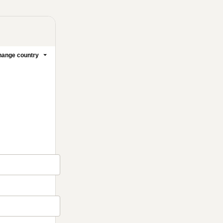
ange country