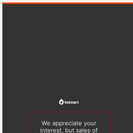
We appreciate your
interest, but sales of