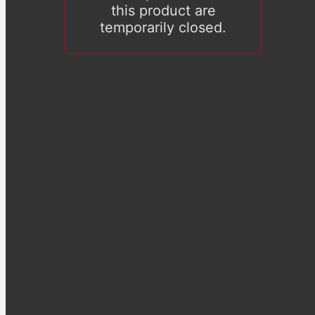
this product are
temporarily closed.