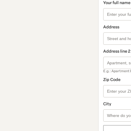
Your full name
Address
Address line 2
E.g.: Apartment 
Zip Code
City