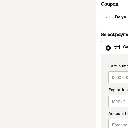
Coupon
Do yo
Select paym
Card
Ca
selected
as
payment
method
paymen