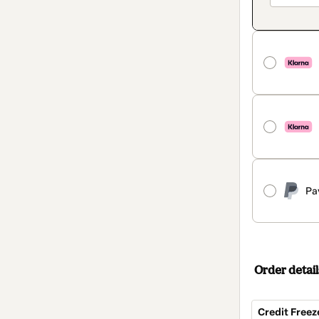
Pa
Order detail
Credit Freez