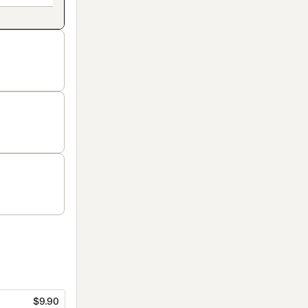
$9.90