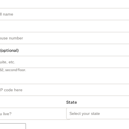
 (optional)
B2, second floor.
State