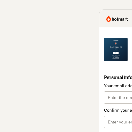
Personal inf
Your email ad
Confirm your 