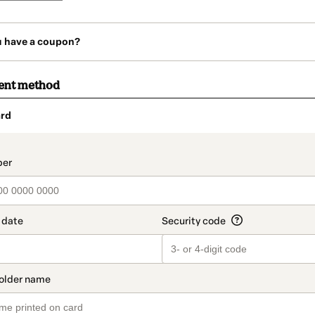
u have a coupon?
ent method
rd
t_data.section_title_v2