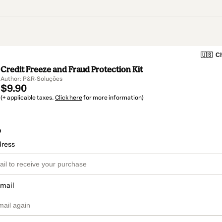
🇺🇸
Ch
Credit Freeze and Fraud Protection Kit
Author: P&R·Soluções
$9.90
(+ applicable taxes.
Click here
for more information)
o
dress
email