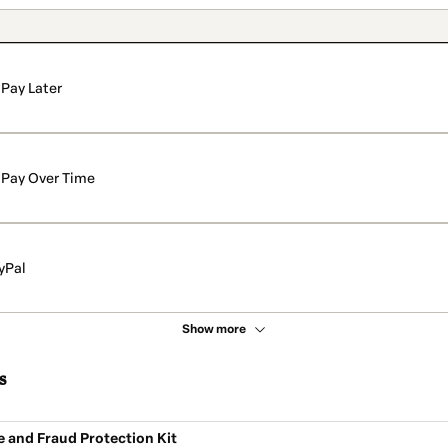
Pay Later
Pay Over Time
yPal
Show more
s
e and Fraud Protection Kit