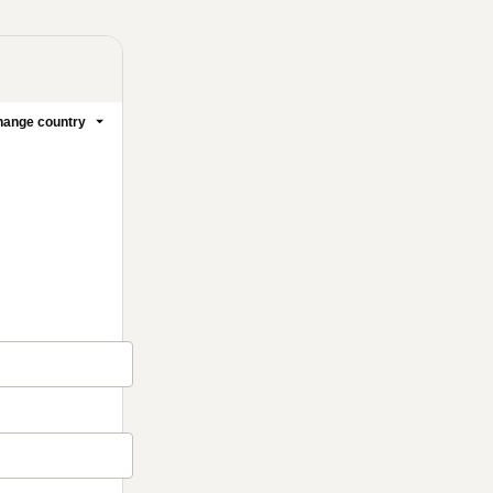
ange country