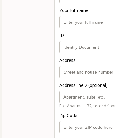
Your full name
ID
Address
Address line 2 (optional)
E.g.: Apartment B2, second floor.
Zip Code