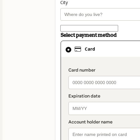
City
Select payment method
Card
Card
selected
as
payment
payment_data.secti
method