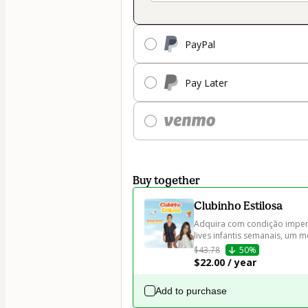
PayPal
Pay Later
Buy together
Clubinho Estilosa
Adquira com condição imperd
lives infantis semanais, um
$43.78
50%
$22.00 / year
Add to purchase