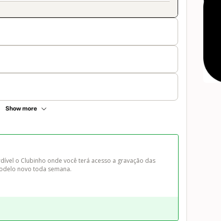
Show more
ível o Clubinho onde você terá acesso a gravação das 
 modelo novo toda semana.