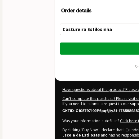
Order details
Costureira Estilosinha
Total
of
$32.00
s
Have questions about the product? Please 
Can't complete this purchase? Please visit 
If you need to submit a request to our sup
CKTID-C105797102P6pq6jty31-178598928
Was your information autofill in?
Click here
By clicking 'Buy Now' I declare that I (i) un
Escola de Estilosas
and has no responsibili