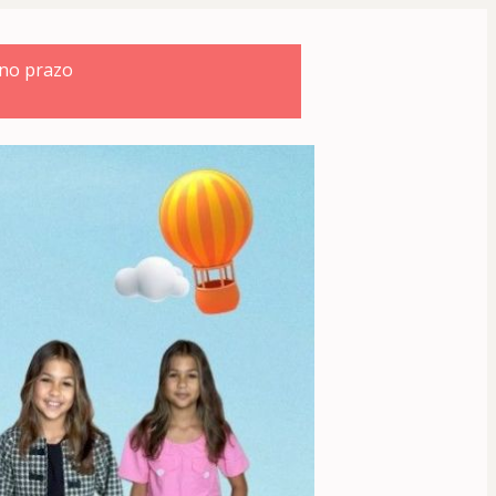
 no prazo