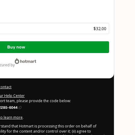
$32.00
Buy now
ecured by
contact
our Help Center
port team, please provide the code below:
2285-6044
 to learn more
.
derstand that Hotmart is processing this order on behalf of
ty for the content and/or control over it; (ii) agree to