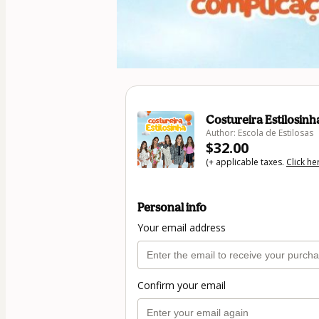
Costureira Estilosinh
Author: Escola de Estilosas
$32.00
(+ applicable taxes.
Click he
Personal info
Your email address
Confirm your email