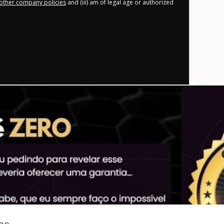
other company policies
and (iii) am of legal age or authorized