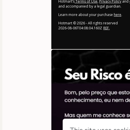
Hotmart’s
Terms of Use
,
Privacy Policy
and
and accompanied by a legal guardian.
Learn more about your purchase
here
.
Hotmart ©
2026
- All rights reserved
2026-08-06T04:08:04.160Z
REF.