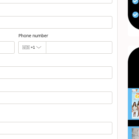
Phone number
🇺🇸
+1