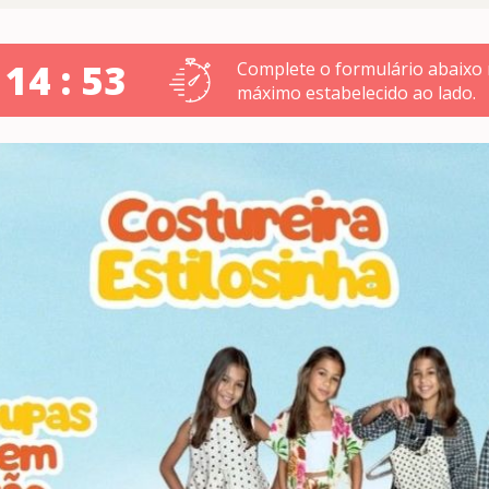
 14 : 52
Complete o formulário abaixo
máximo estabelecido ao lado.