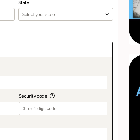
State
on_title_v2