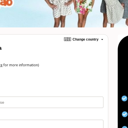
🇺🇸
Change country
a
re
for more information)