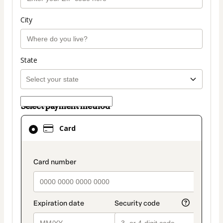
City
State
Select payment method
Card
Card
selected
as
payment
payment_data.section_title_v2
method