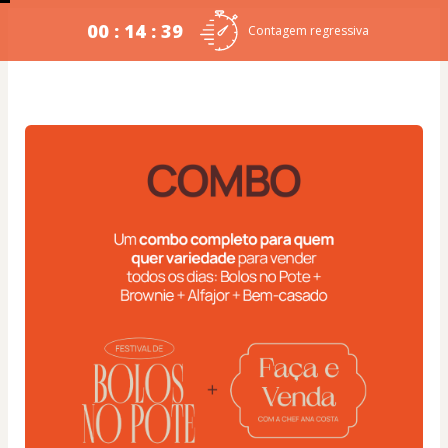
00 : 14 : 38
Contagem regressiva