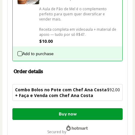
A Aula de Pão de Mel é o complemento 
perfeito para quem quer diversificar e 
vender mais. 

Receita completa em videoaula + material de 
apoio — tudo por só R$47.
$10.00
Add to purchase
Order details
Combo Bolos no Pote com Chef Ana Costa
$92.00
+ Faça e Venda com Chef Ana Costa
Total
Buy now
of
$92.00
secured by