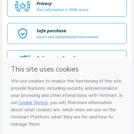
Privacy
Your information is 100% secure
Safe purchase
Secure and authenticated environment
Delivery via E-mail
Access to product delivered by email
Approved content
100% reviewed and approved