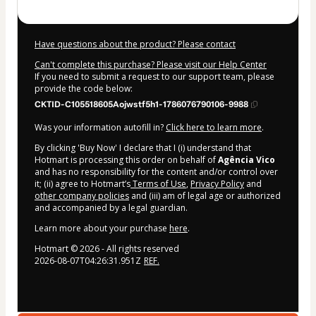
Have questions about the product? Please contact
Can't complete this purchase? Please visit our Help Center
If you need to submit a request to our support team, please
provide the code below:
CKTID-C105518605Aojwstf5h1-1786076790106-9988
Was your information autofill in?
Click here to learn more
.
By clicking 'Buy Now' I declare that I (i) understand that
Hotmart is processing this order on behalf of
Agência Vico
and has no responsibility for the content and/or control over
it; (ii) agree to Hotmart’s
Terms of Use
,
Privacy Policy
and
other company policies
and (iii) am of legal age or authorized
and accompanied by a legal guardian.
Learn more about your purchase
here
.
Hotmart ©
2026
- All rights reserved
2026-08-07T04:26:31.951Z
REF.