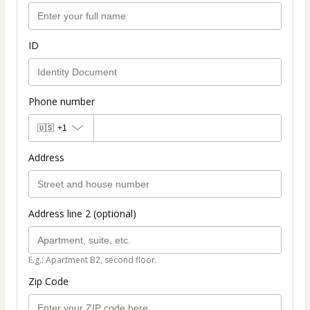
ID
Phone number
🇺🇸
+1
Address
Address line 2 (optional)
E.g.: Apartment B2, second floor.
Zip Code