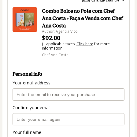
🇺🇸
Change country
Combo Bolos no Pote com Chef
Ana Costa + Faça e Venda com Chef
Ana Costa
Author: Agência Vico
$92.00
(+ applicable taxes.
Click here
for more
information)
Chef Ana Costa
Personal info
Your email address
Confirm your email
Your full name