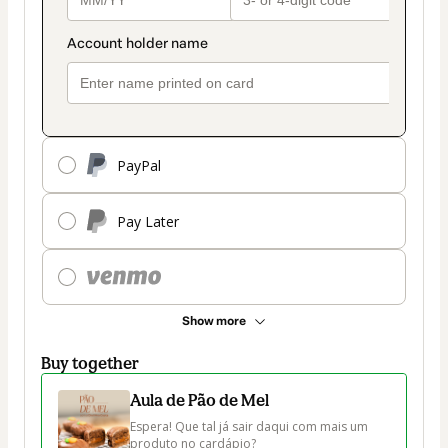
PayPal
Pay Later
Show more
Buy together
Aula de Pão de Mel
Espera! Que tal já sair daqui com mais um 
produto no cardápio?
