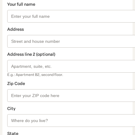
Your full name
Address
Address line 2 (optional)
E.g.: Apartment B2, second floor.
Zip Code
City
State