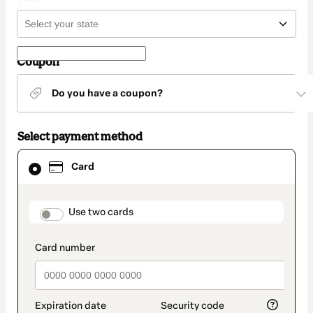
Coupon
Do you have a coupon?
Select payment method
Card
Card
selected
as
payment
method
payment_data.section_title_v2
Use two cards