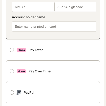
Pay Later
Pay Over Time
PayPal