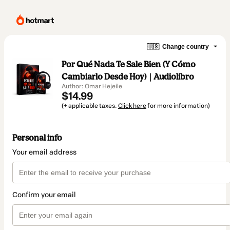
🇺🇸
Change country
Por Qué Nada Te Sale Bien (Y Cómo
Cambiarlo Desde Hoy) | Audiolibro
Author: Omar Hejeile
$14.99
(+ applicable taxes.
Click here
for more information)
Personal info
Your email address
Confirm your email