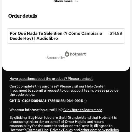
Show more
Order details
Por Qué Nada Te Sale Bien (Y Cómo Cambiarlo
$14.99
Desde Hoy) | Audiolibro
Total
of
secured by
$14.99
Have questions about the product? Please contact
Can't complete this purchase? Please visit our Help Center
If you need to submit a request to our support team, please provide
the code below:
CKTID-C105120548A1-1786161364064-0925
Was your information autofill in?
Click here to learn more
.
By clicking 'Buy Now' I declare that I (i) understand that Hotmart is
processing this order on behalf of
Omar Hejeile
and has no
responsibility for the content and/or control over it; (ii) agree to
Hotmart’s
Terms of Use
,
Privacy Policy
and
other company policies