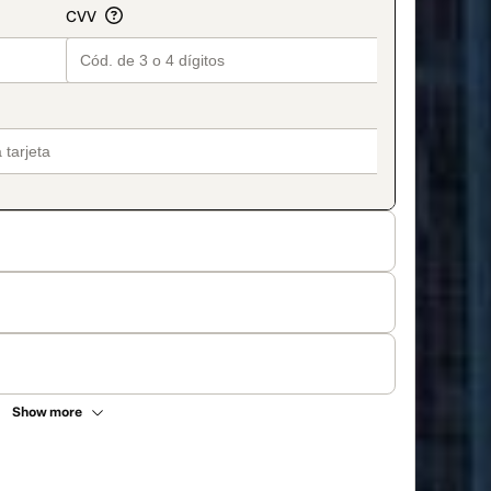
Show more