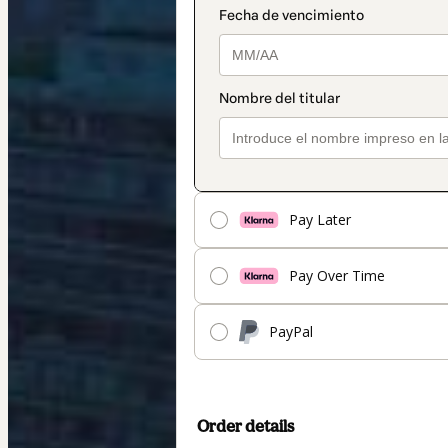
Pay Later
Pay Over Time
PayPal
Order details