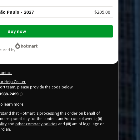
ão Paulo - 2027
$205.00
Buy now
ecured by
contact
our Help Center
port team, please provide the code below:
1938-2499
 to learn more
.
derstand that Hotmart is processing this order on behalf of
o responsibility for the content and/or control over it; (ii)
licy
and
other company policies
and (iii) am of legal age or
rdian.