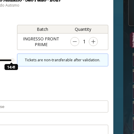
 do Autismo
Batch
Quantity
INGRESSO FRONT
1
PRIME
Tickets are non-transferable after validation.
14:40