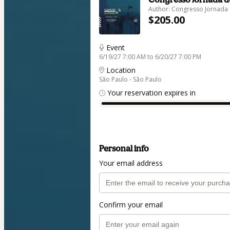
Author: Congresso Jornada
$205.00
Event
6/19/27 7:00 AM to 6/20/27 7:00 PM
Location
São Paulo - São Paulo
Your reservation expires in
Personal info
Your email address
Confirm your email