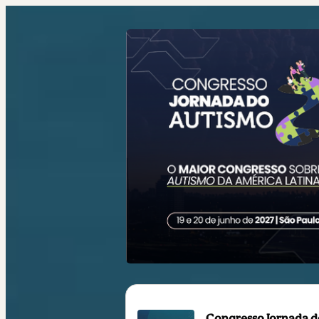
Congresso Jornada do