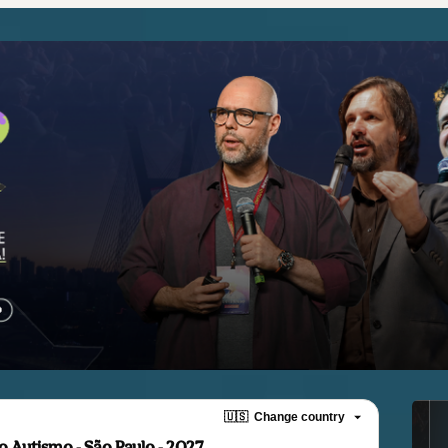
🇺🇸
Change country
 Autismo - São Paulo - 2027