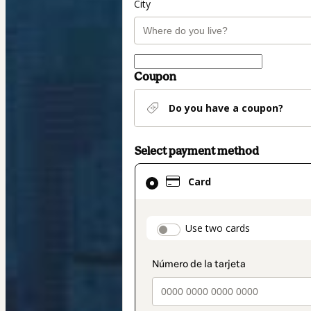
City
Coupon
Do you have a coupon?
Select payment method
Card
Card
selected
as
payment
payment_data.secti
Use two cards
method