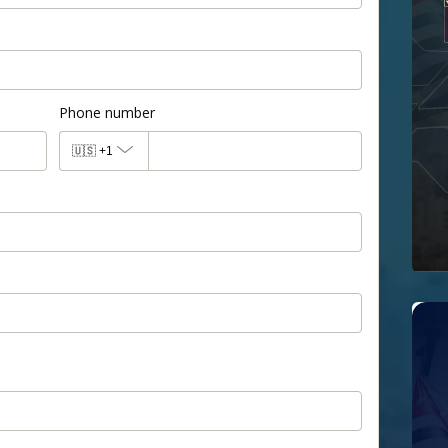
Phone number
🇺🇸
+1