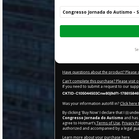
Congresso Jornada do Autismo - S
Total
of
$205.00
s
Have questions about the product? Please 
Can't complete this purchase? Please visit 
If you need to submit a request to our sup
CKTID-C105044503Cnw80j9df1-178615846
Was your information autofill in?
Click here
By clicking 'Buy Now' I declare that I (i) un
Congresso Jornada do Autismo
and has n
agree to Hotmart’s
Terms of Use
,
Privacy Po
authorized and accompanied by a legal gua
Learn more about your purchase
here
.