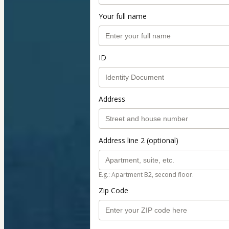
Your full name
ID
Address
Address line 2 (optional)
E.g.: Apartment B2, second floor.
Zip Code