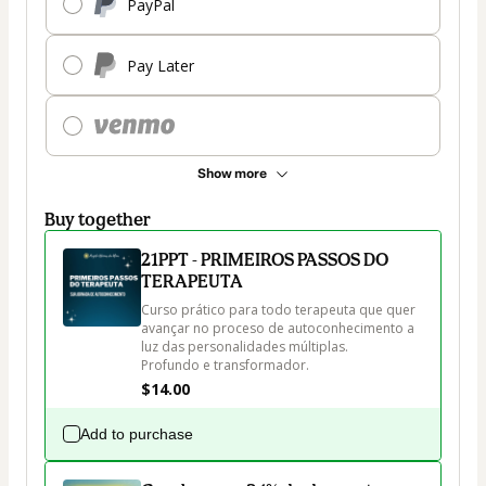
PayPal
Pay Later
Show more
Buy together
21PPT - PRIMEIROS PASSOS DO
TERAPEUTA
Curso prático para todo terapeuta que quer 
avançar no proceso de autoconhecimento a 
luz das personalidades múltiplas. 

Profundo e transformador.
$14.00
Add to purchase