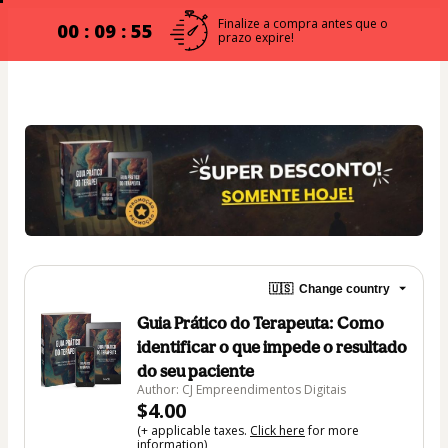
Finalize a compra antes que o
00 : 09 : 54
prazo expire!
🇺🇸
Change country
Guia Prático do Terapeuta: Como
identificar o que impede o resultado
do seu paciente
Author: CJ Empreendimentos Digitais
$4.00
(+ applicable taxes.
Click here
for more
information)