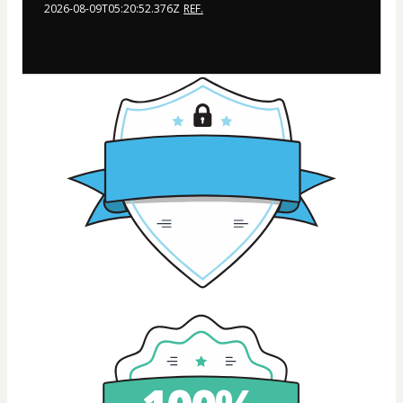
2026-08-09T05:20:52.376Z
REF.