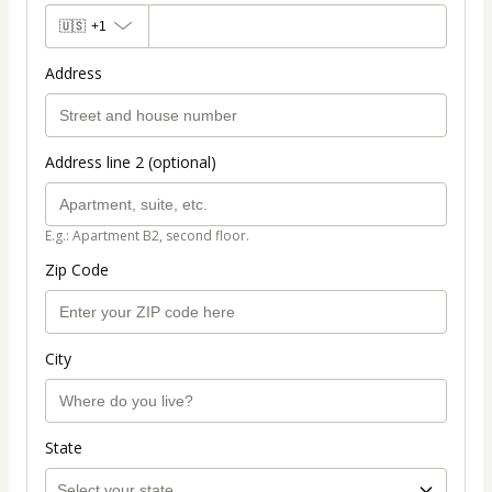
🇺🇸
+1
Address
Address line 2 (optional)
E.g.: Apartment B2, second floor.
Zip Code
City
State