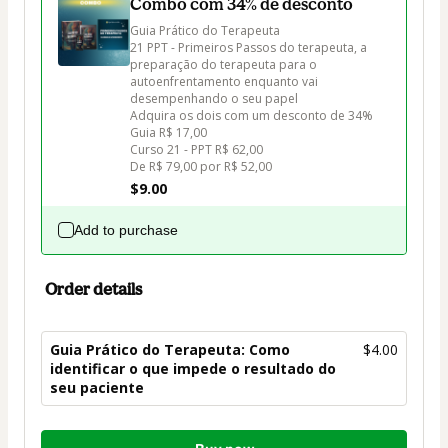
Combo com 34% de desconto
Guia Prático do Terapeuta

21 PPT - Primeiros Passos do terapeuta, a 
preparação do terapeuta para o 
autoenfrentamento enquanto vai 
desempenhando o seu papel

Adquira os dois com um desconto de 34%

Guia R$ 17,00

Curso 21 - PPT R$ 62,00 

De R$ 79,00 por R$ 52,00
$9.00
Add to purchase
Order details
Guia Prático do Terapeuta: Como
$4.00
identificar o que impede o resultado do
seu paciente
Total