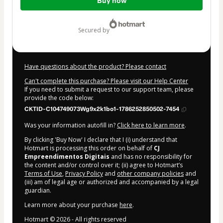
Buy now
of
$4.00
secured by
Have questions about the product? Please contact
Can't complete this purchase? Please visit our Help Center
If you need to submit a request to our support team, please
provide the code below:
CKTID-C104749073Wg9x2k1bo1-1786252850502-7454
Was your information autofill in?
Click here to learn more
.
By clicking 'Buy Now' I declare that I (i) understand that
Hotmart is processing this order on behalf of
CJ
Empreendimentos Digitais
and has no responsibility for
the content and/or control over it; (ii) agree to Hotmart’s
Terms of Use
,
Privacy Policy
and
other company policies
and
(iii) am of legal age or authorized and accompanied by a legal
guardian.
Learn more about your purchase
here
.
Hotmart ©
2026
- All rights reserved