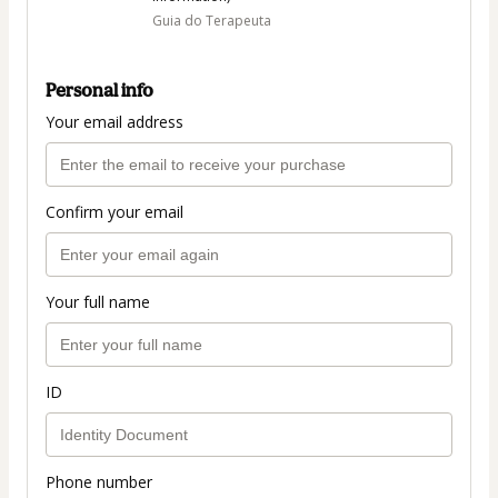
Guia do Terapeuta
Personal info
Your email address
Confirm your email
Your full name
ID
Phone number