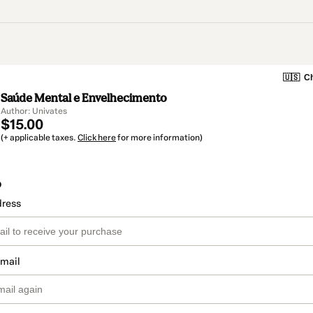
🇺🇸
Ch
Saúde Mental e Envelhecimento
Author: Univates
$15.00
(+ applicable taxes.
Click here
for more information)
o
dress
email