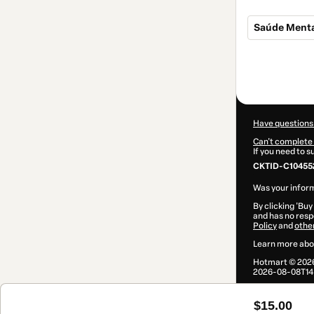
Saúde Menta
Total
of
$15.00
Have questions
Can't complete 
If you need to 
CKTID-C10455
Was your inform
By clicking 'Buy
and has no respo
Policy
and
othe
Learn more abo
Hotmart ©
202
2026-08-08T14
$15.00