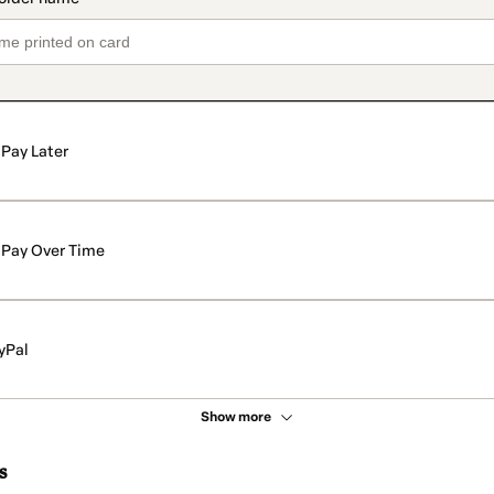
Pay Later
Pay Over Time
yPal
Show more
s