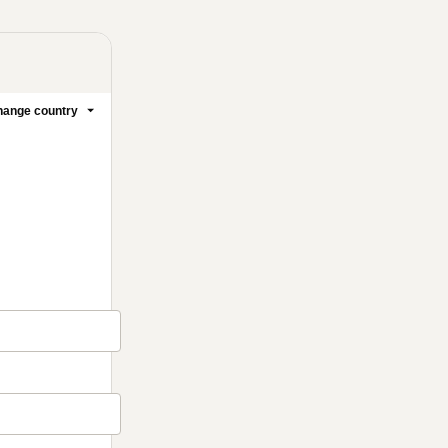
ange country