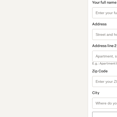
Your full name
Address
Address line 2
E.g.: Apartment 
Zip Code
City