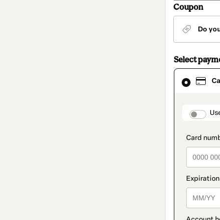
Coupon
Do yo
Select paym
Card
Ca
selected
as
payment
method
paymen
Us