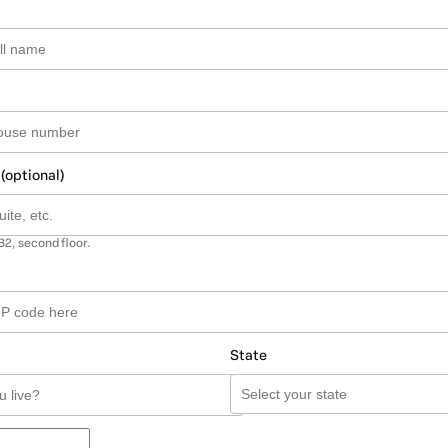
 (optional)
B2, second floor.
State