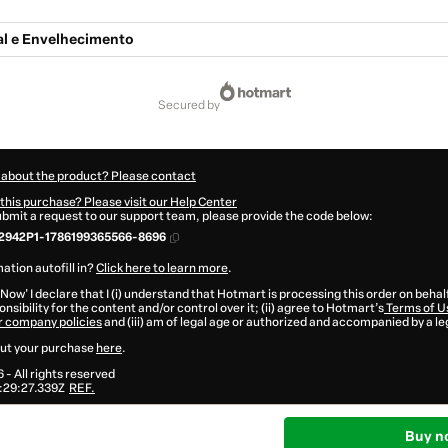
l e Envelhecimento
secured by
 about the product? Please contact
this purchase? Please visit our Help Center
submit a request to our support team, please provide the code below:
2942P1-1786199365566-8696
ation autofill in?
Click here to learn more
.
 Now' I declare that I (i) understand that Hotmart is processing this order on behal
nsibility for the content and/or control over it; (ii) agree to Hotmart’s
Terms of U
r company policies
and (iii) am of legal age or authorized and accompanied by a le
ut your purchase
here
.
6
- All rights reserved
:29:27.339Z
REF.
Buy n