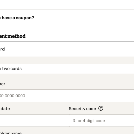
u have a coupon?
ent method
rd
t_data.section_title_v2
e two cards