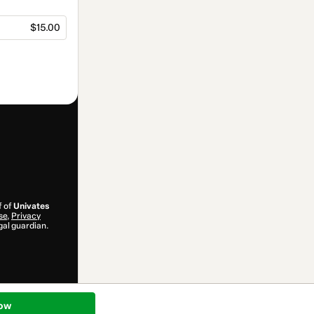
$15.00
f of
Univates
se
,
Privacy
gal guardian.
ow