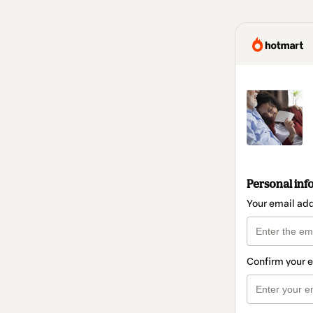
Personal inf
Your email ad
Confirm your 