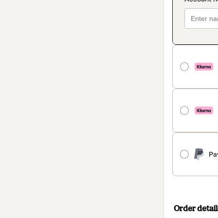
Pa
Order detail