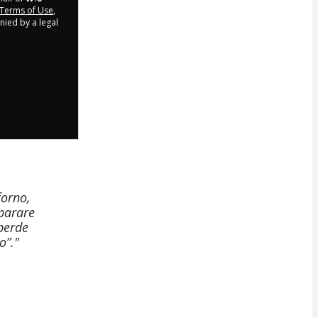
Terms of Use
,
nied by a legal
forno,
eparare
 perde
o”."