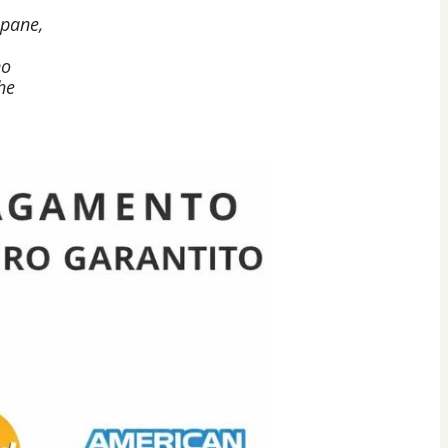
 pane,
no
he