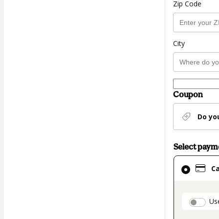
Zip Code
City
Coupon
Do yo
Select pay
Card
C
selected
as
payment
paymen
Us
method