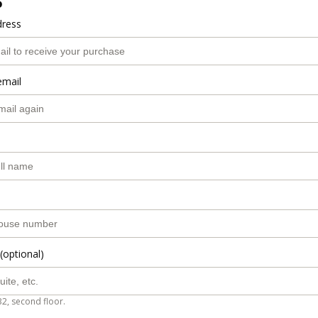
o
dress
email
(optional)
B2, second floor.