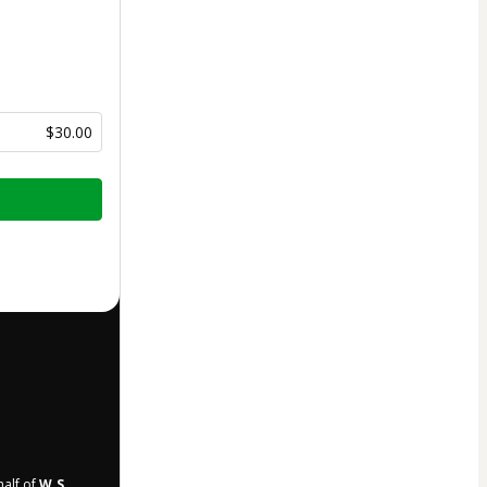
$30.00
half of
W.S