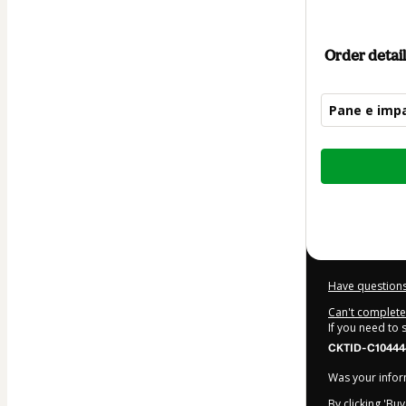
Order detail
Pane e impa
Total
of
$30.00
Have questions
Can't complete 
If you need to
CKTID-C10444
Was your inform
By clicking 'Bu