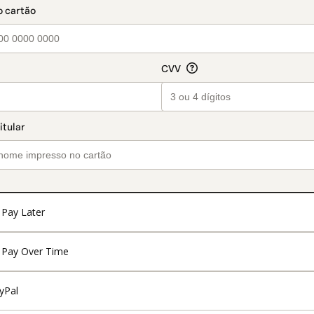
Pay Later
Pay Over Time
yPal