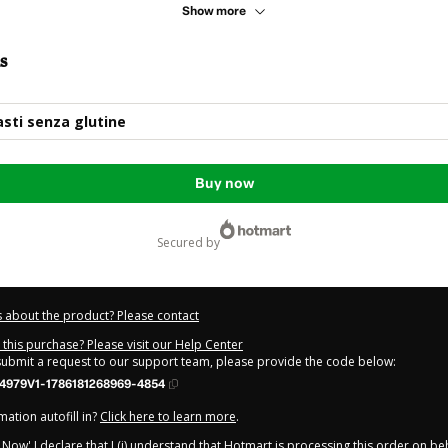
Show more
s
sti senza glutine
Buy now
secured by
 about the product? Please contact
this purchase? Please visit our Help Center
 submit a request to our support team, please provide the code below:
4979V1-1786181268969-4854
ation autofill in?
Click here to learn more
.
y Now' I declare that I (i) understand that Hotmart is processing this order on be