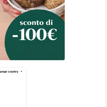
ange country