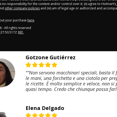
 no responsibility for the content and/or control over it; (ii) agree to Hotmart’s
nd
other company policies
and (iii) am of legal age or authorized and accompa
out your purchase
here
.
6
- All rights reserved
:27:50.517Z
REF.
Gotzone Gutiérrez
"“Non servono macchinari speciali, basta il 
le mani, una forchetta e una ciotola per pr
le ricette. È molto semplice e veloce, non si
quasi tempo. Credo che chiunque possa farl
Elena Delgado