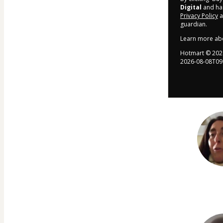
Digital
and has
Privacy Policy
a
guardian.
Learn more ab
Hotmart ©
202
2026-08-08T09