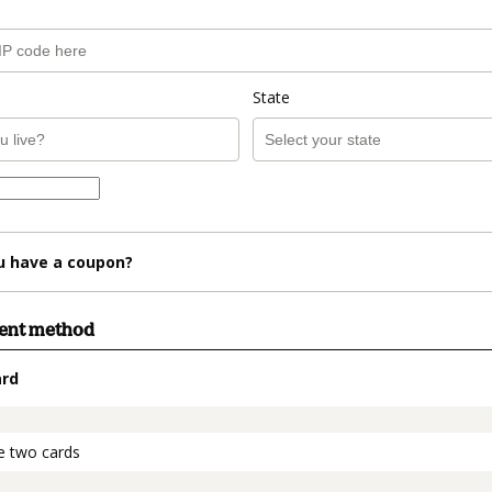
State
u have a coupon?
ment method
ard
t_data.section_title_v2
e two cards