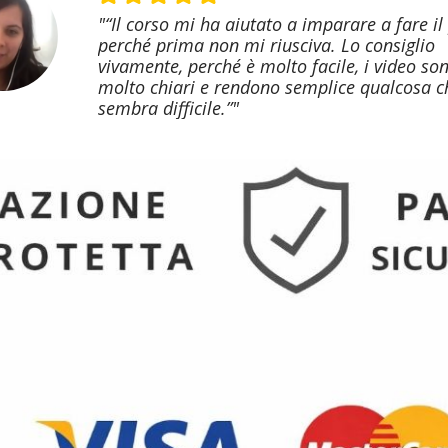
"“Il corso mi ha aiutato a imparare a fare il
perché prima non mi riusciva. Lo consiglio
vivamente, perché è molto facile, i video so
molto chiari e rendono semplice qualcosa c
sembra difficile.”"