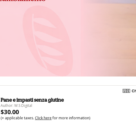
🇺🇸
Ch
Pane e impasti senza glutine
Author: W.S Digital
$30.00
(+ applicable taxes.
Click here
for more information)