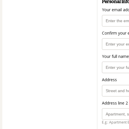
Personal inf
Your email ad
Confirm your 
Your full name
Address
Address line 2 
E.g.: Apartment 