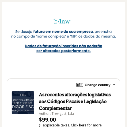
🇺🇸
Change country
As recentes alterações legislativas
aos Códigos Fiscais e Legislação
Complementar
Author: Trevigest, Lda
$99.00
(+ applicable taxes.
Click here
for more