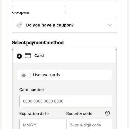
Coupon
Do you have a coupon?
Select payment method
Card
Card
selected
as
payment
payment_data.section_title_v2
Use two cards
method