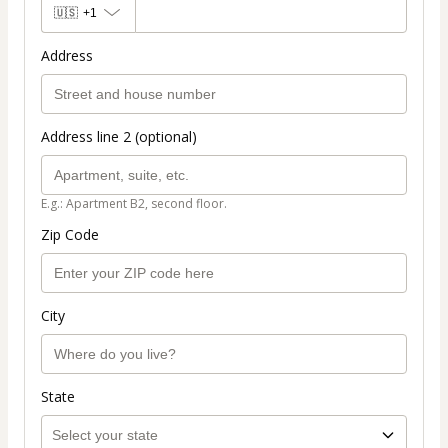
🇺🇸
+1
Address
Address line 2 (optional)
E.g.: Apartment B2, second floor.
Zip Code
City
State