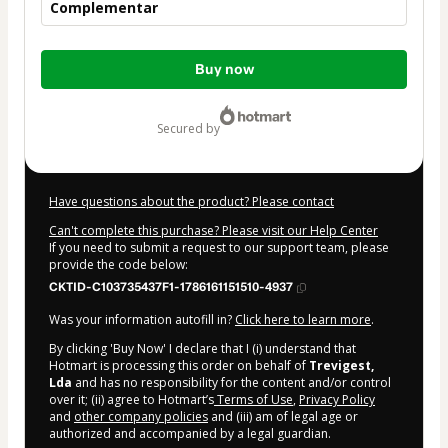
Complementar
Total
Buy now
of
$99.00
secured by
Have questions about the product? Please contact
Can't complete this purchase? Please visit our Help Center
If you need to submit a request to our support team, please
provide the code below:
CKTID-C103735437F1-1786161151510-4937
Was your information autofill in?
Click here to learn more
.
By clicking 'Buy Now' I declare that I (i) understand that
Hotmart is processing this order on behalf of
Trevigest,
Lda
and has no responsibility for the content and/or control
over it; (ii) agree to Hotmart’s
Terms of Use
,
Privacy Policy
and
other company policies
and (iii) am of legal age or
authorized and accompanied by a legal guardian.