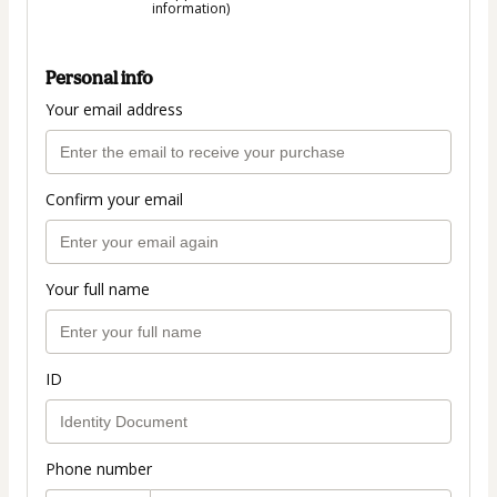
information)
Personal info
Your email address
Confirm your email
Your full name
ID
Phone number