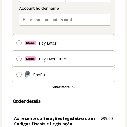
Pay Later
Pay Over Time
PayPal
Show more
Order details
As recentes alterações legislativas aos
$99.00
Códigos Fiscais e Legislação