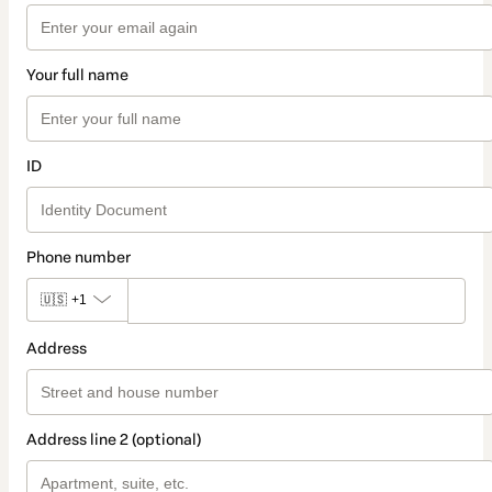
Your full name
ID
Phone number
🇺🇸
+1
Address
Address line 2 (optional)