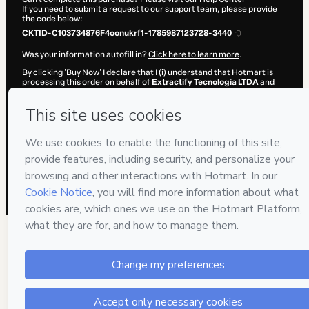
If you need to submit a request to our support team, please provide
the code below:
CKTID-C103734876F4oonukrf1-1785987123728-3440
Was your information autofill in?
Click here to learn more
.
By clicking 'Buy Now' I declare that I (i) understand that Hotmart is
processing this order on behalf of
Extractify Tecnologia LTDA
and
has no responsibility for the content and/or control over it; (ii) agree
to Hotmart’s
Terms of Use
,
Privacy Policy
and
other company
policies
and (iii) am of legal age or authorized and accompanied by a
legal guardian.
Learn more about your purchase
here
.
Hotmart ©
2026
- All rights reserved
2026-08-06T03:32:05.398Z
REF.