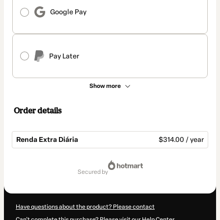
Google Pay
Pay Later
Show more
Order details
Renda Extra Diária
$314.00 / year
Total
of
secured by
$314.00
Have questions about the product? Please contact
Can't complete this purchase? Please visit our Help Center