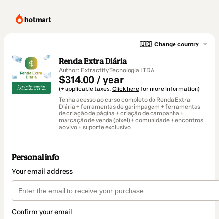
🇺🇸
Change country
Renda Extra Diária
Author: Extractify Tecnologia LTDA
$314.00 / year
(+ applicable taxes.
Click here
for more information)
Tenha acesso ao curso completo do Renda Extra
Diária + ferramentas de garimpagem + ferramentas
de criação de página + criação de campanha +
marcação de venda (pixel) + comunidade + encontros
ao vivo + suporte exclusivo
Personal info
Your email address
Confirm your email