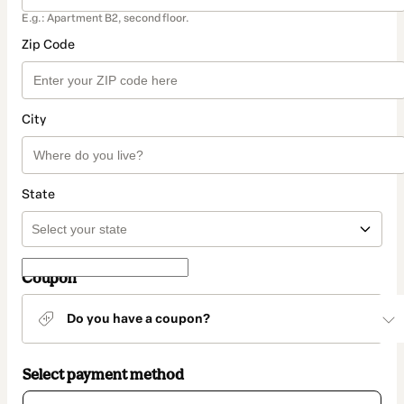
E.g.: Apartment B2, second floor.
Zip Code
City
State
Coupon
Do you have a coupon?
Select payment method
Card