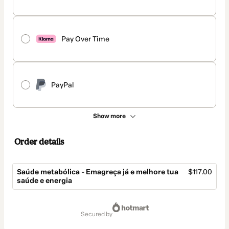
Pay Over Time
PayPal
Show more
Order details
Saúde metabólica - Emagreça já e melhore tua
$117.00
saúde e energia
Total
of
secured by
$117.00