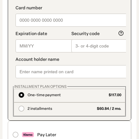
INSTALLMENT PLAN OPTIONS
One-time payment
$117.00
2 installments
$60.84 / 2 mo.
Pay Later