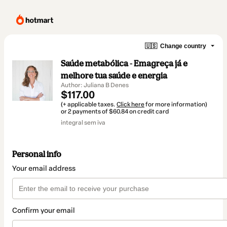
🇺🇸
Change country
Saúde metabólica - Emagreça já e
melhore tua saúde e energia
Author: Juliana B Denes
$117.00
(+ applicable taxes.
Click here
for more information)
or 2 payments of $60.84 on credit card
integral sem iva
Personal info
Your email address
Confirm your email