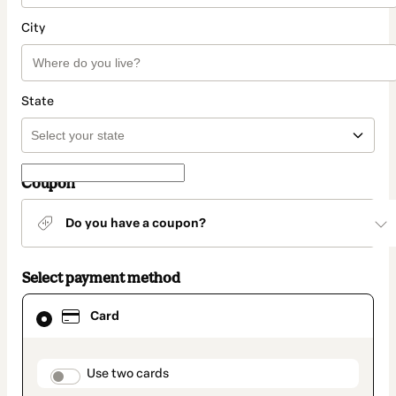
City
State
Coupon
Do you have a coupon?
Select payment method
Card
Card
selected
as
payment
method
payment_data.section_title_v2
Use two cards