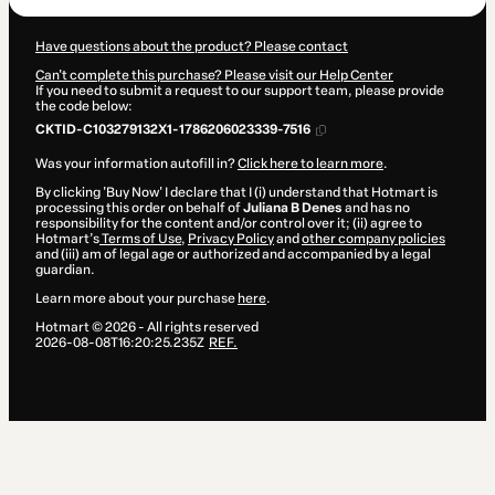
Have questions about the product? Please contact
Can't complete this purchase? Please visit our Help Center
If you need to submit a request to our support team, please provide
the code below:
CKTID-C103279132X1-1786206023339-7516
Was your information autofill in?
Click here to learn more
.
By clicking 'Buy Now' I declare that I (i) understand that Hotmart is
processing this order on behalf of
Juliana B Denes
and has no
responsibility for the content and/or control over it; (ii) agree to
Hotmart’s
Terms of Use
,
Privacy Policy
and
other company policies
and (iii) am of legal age or authorized and accompanied by a legal
guardian.
Learn more about your purchase
here
.
Hotmart ©
2026
- All rights reserved
2026-08-08T16:20:25.235Z
REF.