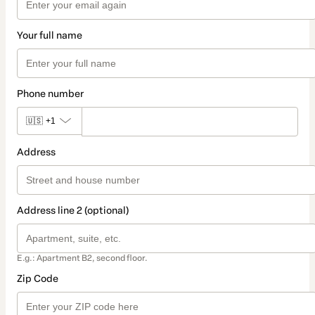
Your full name
Phone number
🇺🇸
+1
Address
Address line 2 (optional)
E.g.: Apartment B2, second floor.
Zip Code