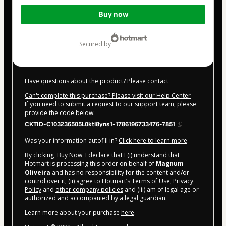
Total
Buy now
of
$4.00
secured by
Have questions about the product? Please contact
Can't complete this purchase? Please visit our Help Center
If you need to submit a request to our support team, please
provide the code below:
CKTID-C103236505L0ktl8yns1-1786196733476-7851
Was your information autofill in?
Click here to learn more
.
By clicking 'Buy Now' I declare that I (i) understand that
Hotmart is processing this order on behalf of
Magnum
Oliveira
and has no responsibility for the content and/or
control over it; (ii) agree to Hotmart’s
Terms of Use
,
Privacy
Policy
and
other company policies
and (iii) am of legal age or
authorized and accompanied by a legal guardian.
Learn more about your purchase
here
.