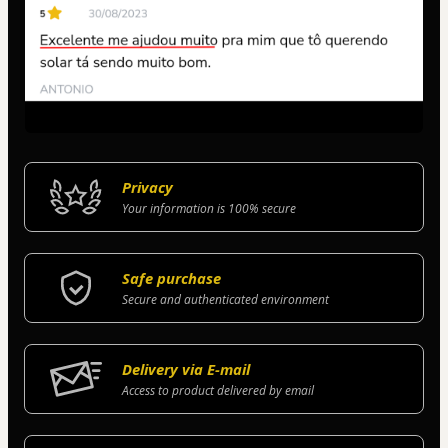
Privacy
Your information is 100% secure
Safe purchase
Secure and authenticated environment
Delivery via E-mail
Access to product delivered by email