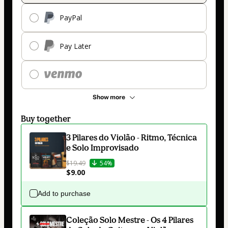
PayPal
Pay Later
Show more
Buy together
3 Pilares do Violão - Ritmo, Técnica
e Solo Improvisado
$19.49
54%
$9.00
Add to purchase
Coleção Solo Mestre - Os 4 Pilares