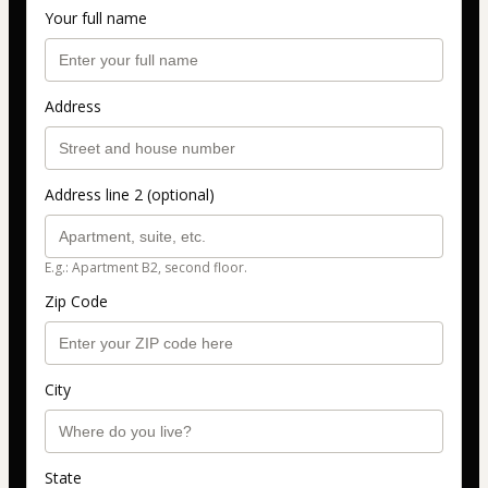
Your full name
Address
Address line 2 (optional)
E.g.: Apartment B2, second floor.
Zip Code
City
State