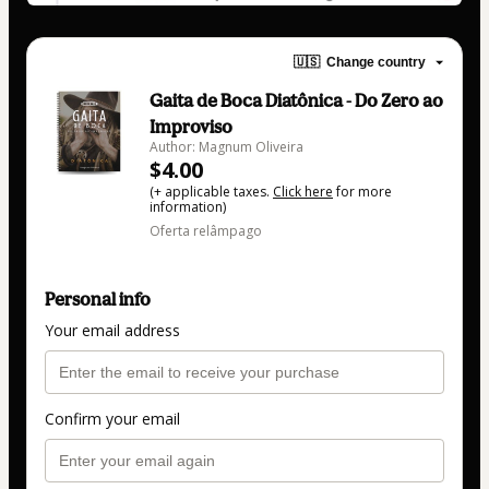
🇺🇸
Change country
Gaita de Boca Diatônica - Do Zero ao
Improviso
Author: Magnum Oliveira
$4.00
(+ applicable taxes.
Click here
for more
information)
Oferta relâmpago
Personal info
Your email address
Confirm your email