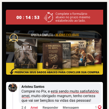
Complete o formulário
00 : 14 : 53
abaixo no prazo máximo
estabelecido ao lado.