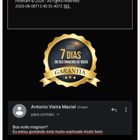
Hotmart ©
2026
- All rights reserved
2026-08-08T13:45:35.407Z
REF.