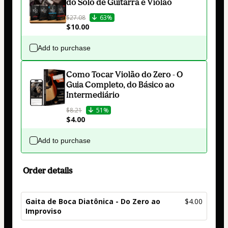
do Solo de Guitarra e Violão
$27.08
63%
$10.00
Add to purchase
Como Tocar Violão do Zero - O
Guia Completo, do Básico ao
Intermediário
$8.21
51%
$4.00
Add to purchase
Order details
Gaita de Boca Diatônica - Do Zero ao
$4.00
Improviso