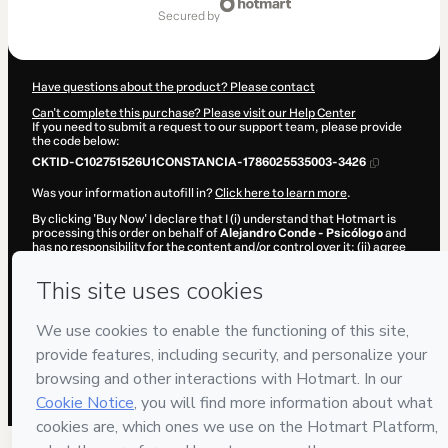
of
secured by
$17.00
Have questions about the product? Please contact
Can't complete this purchase? Please visit our Help Center
If you need to submit a request to our support team, please provide
the code below:
CKTID-C102751526U1CONSTANCIA-1786025535003-3426
Was your information autofill in?
Click here to learn more
.
By clicking 'Buy Now' I declare that I (i) understand that Hotmart is
processing this order on behalf of
Alejandro Conde - Psicólogo
and
has no responsibility for the content and/or control over it; (ii) agree
to Hotmart’s
Terms of Use
,
Privacy Policy
and
other company
policies
and (iii) am of legal age or authorized and accompanied by a
legal guardian.
Learn more about your purchase
here
.
Hotmart ©
2026
- All rights reserved
2026-08-06T14:12:17.050Z
REF.