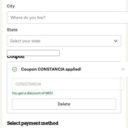
City
State
Coupon
Coupon
CONSTANCIA
applied!
You got a discount of 66%!
Delete
Select payment method