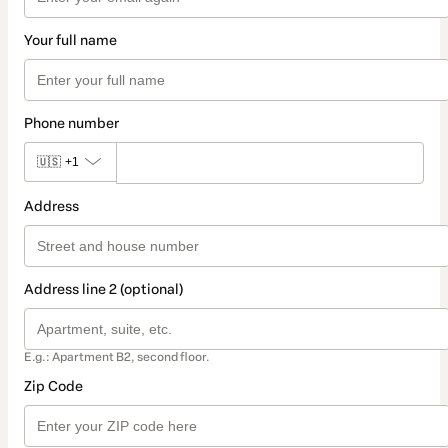
Your full name
Phone number
🇺🇸
+1
Address
Address line 2 (optional)
E.g.: Apartment B2, second floor.
Zip Code