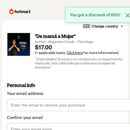
You got a discount of 66%!
🇺🇸
Change country
"De mamá a Mujer"
Author: Alejandro Conde - Psicólogo
$17.00
(+ applicable taxes.
Click here
for more information)
"¡Felicidades! Gracias a tu constancia y al seguimiento
realizado, has calificado para este precio especial
exclusivo."
Personal info
Your email address
Confirm your email