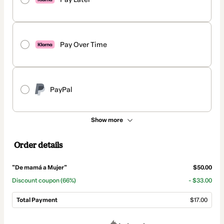
Pay Over Time
PayPal
Show more
Order details
"De mamá a Mujer"
$50.00
Discount coupon
(66%)
- $33.00
Total Payment
$17.00
Total