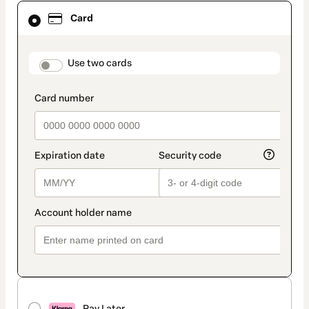
Card
Card
selected
as
payment
method
payment_data.section_title_v2
Use two cards
Pay Later