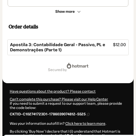
Show more
Order details
Apostila 3: Contabilidade Geral - Passivo, PL e
$12.00
Demonstrações (Parte 1)
Total
of
secured by
$12.00
Have questions about the product? Please contact
Can't complete this purchase? Please visit our Help Center
If you need to submit a request to our support team, please provide
the code below:
CKTID-C102741723D1-1786039074812-5525
Was your information autofill in?
Click here to learn more
.
By clicking 'Buy Now' I declare that I (i) understand that Hotmart is
processing this order on behalf of
Felipe Menegate
and has no