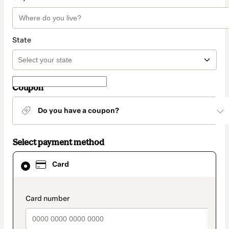
State
Coupon
Do you have a coupon?
Select payment method
Card
Card
selected
as
payment
method
payment_data.section_title_v2