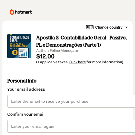
🇺🇸
Change country
Apostila 3: Contabilidade Geral - Passivo,
PL e Demonstrações (Parte 1)
Author: Felipe Menegate
$12.00
(+ applicable taxes.
Click here
for more information)
Personal info
Your email address
Confirm your email