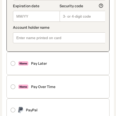
Pay Later
Pay Over Time
PayPal