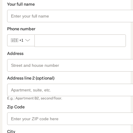
Your full name
Phone number
🇺🇸
+1
Address
Address line 2 (optional)
E.g.: Apartment B2, second floor.
Zip Code
City