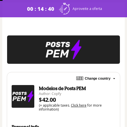
00 : 14 : 40
Aproveite a oferta
🇺🇸
Change country
Modelos de Posts PEM
Author: Copfy
$42.00
(+ applicable taxes.
Click here
for more
information)
Personal info