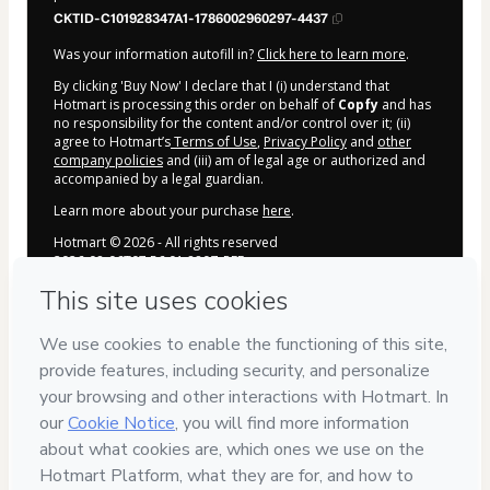
CKTID-C101928347A1-1786002960297-4437
Was your information autofill in?
Click here to learn more
.
By clicking 'Buy Now' I declare that I (i) understand that
Hotmart is processing this order on behalf of
Copfy
and has
no responsibility for the content and/or control over it; (ii)
agree to Hotmart’s
Terms of Use
,
Privacy Policy
and
other
company policies
and (iii) am of legal age or authorized and
accompanied by a legal guardian.
Learn more about your purchase
here
.
Hotmart ©
2026
- All rights reserved
2026-08-06T07:56:01.880Z
REF.
Ideias de Reels e Carrosséis
criativas
Roteiros prontos para diversos