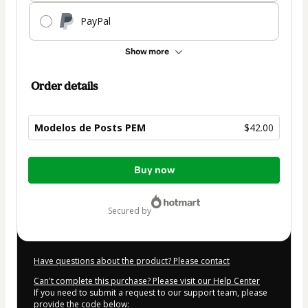
PayPal
Show more
Order details
Modelos de Posts PEM
$42.00
Total
Buy now
of
$42.00
secured by
Have questions about the product? Please contact
Can't complete this purchase? Please visit our Help Center
If you need to submit a request to our support team, please
provide the code below: