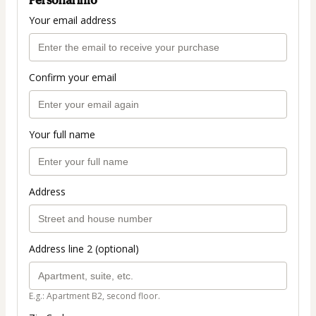
Your email address
Confirm your email
Your full name
Address
Address line 2 (optional)
E.g.: Apartment B2, second floor.