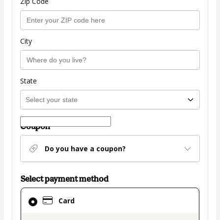
Zip Code
City
State
Coupon
Do you have a coupon?
Select payment method
Card
Card
selected
as