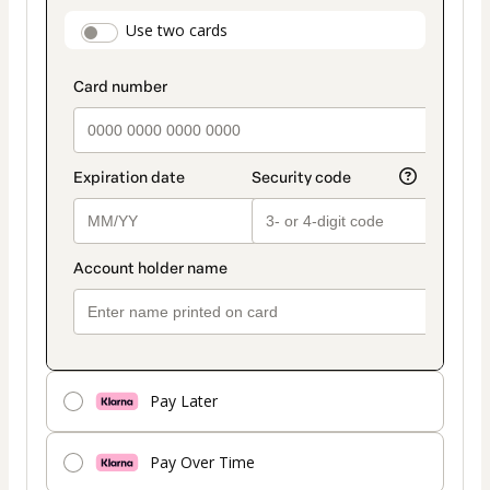
payment
payment_data.section_title_v2
Use two cards
method
Pay Later
Pay Over Time