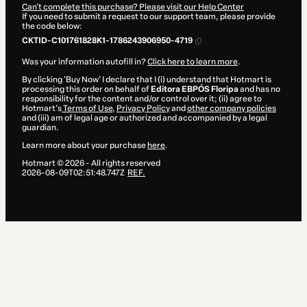
Can't complete this purchase? Please visit our Help Center
If you need to submit a request to our support team, please provide
the code below:
CKTID-C101761828K1-1786243906950-4719
Was your information autofill in?
Click here to learn more
.
By clicking 'Buy Now' I declare that I (i) understand that Hotmart is
processing this order on behalf of
Editora EBPÓS Floripa
and has no
responsibility for the content and/or control over it; (ii) agree to
Hotmart’s
Terms of Use
,
Privacy Policy
and
other company policies
and (iii) am of legal age or authorized and accompanied by a legal
guardian.
Learn more about your purchase
here
.
Hotmart ©
2026
- All rights reserved
2026-08-09T02:51:48.747Z
REF.