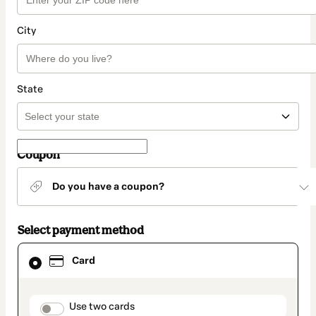
City
State
Coupon
Do you have a coupon?
Select payment method
Card
Card
selected
as
payment
method
payment_data.section_title_v2
Use two cards