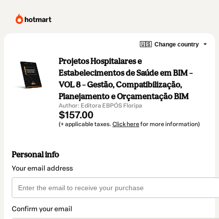
🇺🇸
Change country
Projetos Hospitalares e
Estabelecimentos de Saúde em BIM –
VOL 8 – Gestão, Compatibilização,
Planejamento e Orçamentação BIM
Author: Editora EBPÓS Floripa
$157.00
(+ applicable taxes.
Click here
for more information)
Personal info
Your email address
Confirm your email