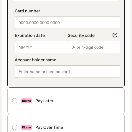
Pay Later
Pay Over Time