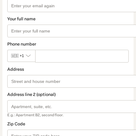
Your full name
Phone number
🇺🇸
+1
Address
Address line 2 (optional)
E.g.: Apartment B2, second floor.
Zip Code