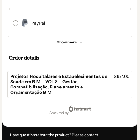
PayPal
Show more
Order details
Projetos Hospitalares e Estabelecimentos de
$157.00
Saúde em BIM – VOL 8 – Gestão,
Compatibilização, Planejamento e
Orçamentação BIM
Total
of
secured by
$157.00
Have questions about the product? Please contact