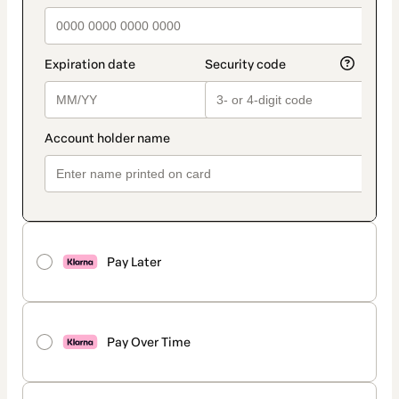
Pay Later
Pay Over Time