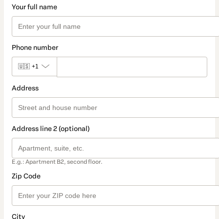
Your full name
Phone number
🇺🇸
+1
Address
Address line 2 (optional)
E.g.: Apartment B2, second floor.
Zip Code
City