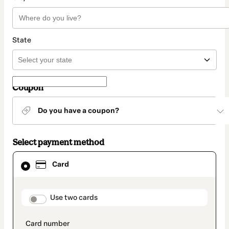
State
Coupon
Do you have a coupon?
Select payment method
Card
Card
selected
as
payment
method
payment_data.section_title_v2
Use two cards