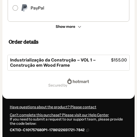
PayPal
Show more
Order details
Industrialização da Construção – VOL 1 –
$155.00
Construção em Wood Frame
Total
of
secured by
$155.00
Have questions about the product? Please contact
Can't complete this purchase? Please visit our Help Center
If you need to submit a request to our support team, please provide
the code below:
CKTID-C101757680P1-1786122651721-7842