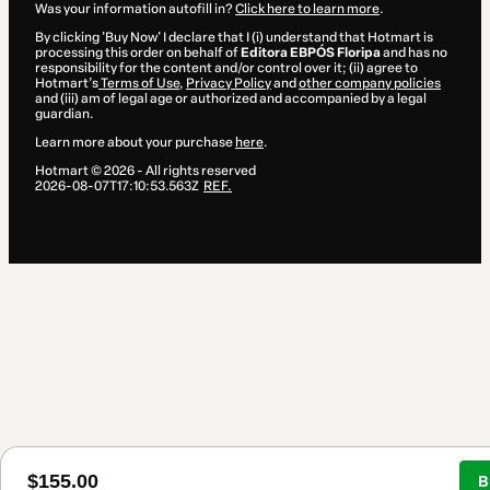
Was your information autofill in?
Click here to learn more
.
By clicking 'Buy Now' I declare that I (i) understand that Hotmart is
processing this order on behalf of
Editora EBPÓS Floripa
and has no
responsibility for the content and/or control over it; (ii) agree to
Hotmart’s
Terms of Use
,
Privacy Policy
and
other company policies
and (iii) am of legal age or authorized and accompanied by a legal
guardian.
Learn more about your purchase
here
.
Hotmart ©
2026
- All rights reserved
2026-08-07T17:10:53.563Z
REF.
$155.00
B