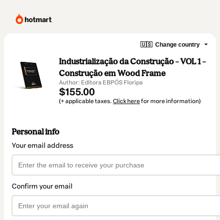
🇺🇸
Change country
Industrialização da Construção – VOL 1 –
Construção em Wood Frame
Author: Editora EBPÓS Floripa
$155.00
(+ applicable taxes.
Click here
for more information)
Personal info
Your email address
Confirm your email