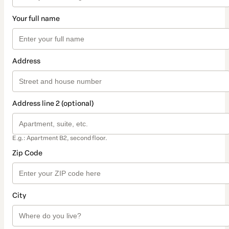
Your full name
Address
Address line 2 (optional)
E.g.: Apartment B2, second floor.
Zip Code
City