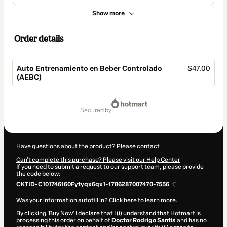
Show more
Order details
Auto Entrenamiento en Beber Controlado
$47.00
(AEBC)
Total
of
secured by
$47.00
Have questions about the product? Please contact
Can't complete this purchase? Please visit our Help Center
If you need to submit a request to our support team, please provide
the code below:
CKTID-C101746160Fytyqx6qx1-1786287007470-7556
Was your information autofill in?
Click here to learn more
.
By clicking 'Buy Now' I declare that I (i) understand that Hotmart is
processing this order on behalf of
Doctor Rodrigo Santis
and has no