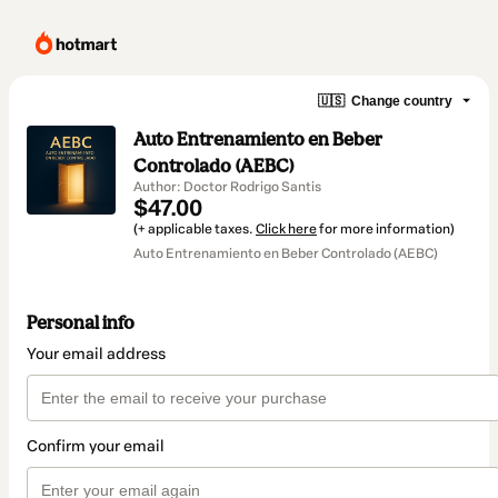
🇺🇸
Change country
Auto Entrenamiento en Beber
Controlado (AEBC)
Author: Doctor Rodrigo Santis
$47.00
(+ applicable taxes.
Click here
for more information)
Auto Entrenamiento en Beber Controlado (AEBC)
Personal info
Your email address
Confirm your email