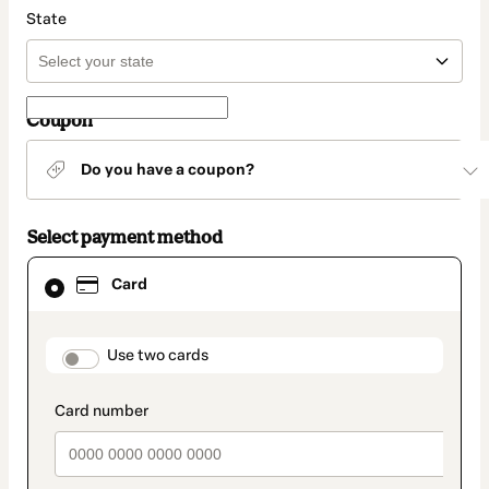
State
Coupon
Do you have a coupon?
Select payment method
Card
Card
selected
as
payment
method
payment_data.section_title_v2
Use two cards