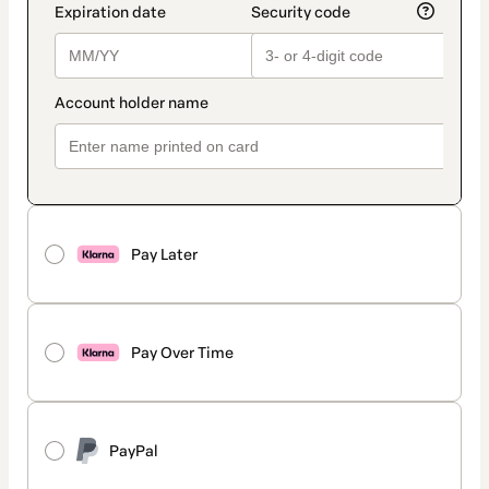
Pay Later
Pay Over Time
PayPal