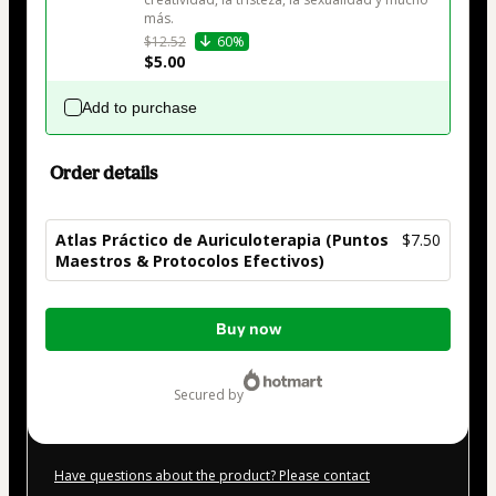
más.
$12.52
60%
$5.00
Add to purchase
Order details
Atlas Práctico de Auriculoterapia (Puntos
$7.50
Maestros & Protocolos Efectivos)
Total
Buy now
of
$7.50
secured by
Have questions about the product? Please contact