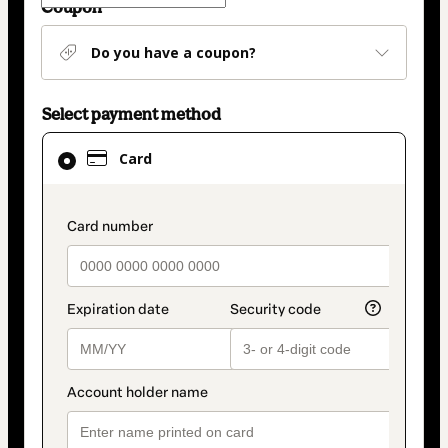
Coupon
Do you have a coupon?
Select payment method
Card
Card
selected
as
payment
payment_data.section_title_v2
method