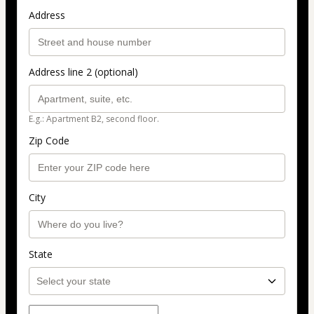
Address
Address line 2 (optional)
E.g.: Apartment B2, second floor.
Zip Code
City
State