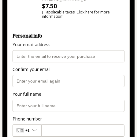
$7.50
(+ applicable taxes.
Click here
for more
information)
Personal info
Your email address
Confirm your email
Your full name
Phone number
🇺🇸
+1