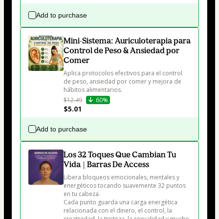
Add to purchase
Mini-Sistema: Auriculoterapia para
Control de Peso & Ansiedad por
Comer
Aplica protocolos efectivos para el control 
de peso, ansiedad por comer y mejora de 
hábitos alimentarios.
$12.49
60%
$5.01
Add to purchase
Los 32 Toques Que Cambian Tu
Vida | Barras De Access
Libera bloqueos emocionales, mentales y 
energéticos tocando suavemente 32 puntos 
en tu cabeza.

Cada punto guarda una carga energética 
relacionada con el dinero, el control, la 
creatividad, la tristeza, la sexualidad y mucho 