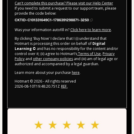
Can't complete this purchase? Please visit our Help Center
If you need to submit a request to our support team, please
provide the code below:
CKTID-C101331649C1-1786391298871-3250
Was your information autofill in?
Click here to learn more
.
By clicking 'Buy Now' I declare that I (i) understand that
Hotmart is processing this order on behalf of
Digital
Learning ©
and has no responsibility for the content and/or
control over it; (ii) agree to Hotmart’s
Terms of Use
,
Privacy
Policy
and
other company policies
and (iii) am of legal age or
authorized and accompanied by a legal guardian.
Learn more about your purchase
here
.
Hotmart ©
2026
- All rights reserved
2026-08-10T19:48:20.751Z
REF.