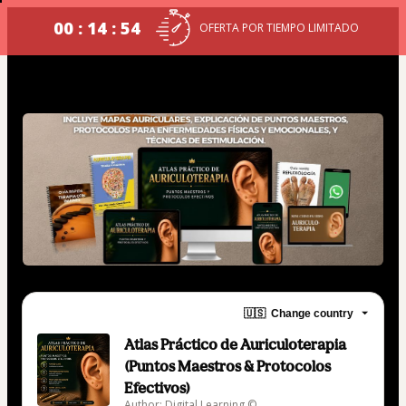
00 : 14 : 54
OFERTA POR TIEMPO LIMITADO
🇺🇸
Change country
Atlas Práctico de Auriculoterapia
(Puntos Maestros & Protocolos
Efectivos)
Author: Digital Learning ©