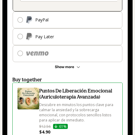
PayPal
Pay Later
Show more
Buy together
Puntos De Liberación Emocional
(Auriculoterapia Avanzada)
Descubre en minutos los puntos clave para 
calmar la ansiedad y la sobrecarga 
emocional, con protocolos sencillos listos 
para aplicar de inmediato.
$12.56
61%
$4.90