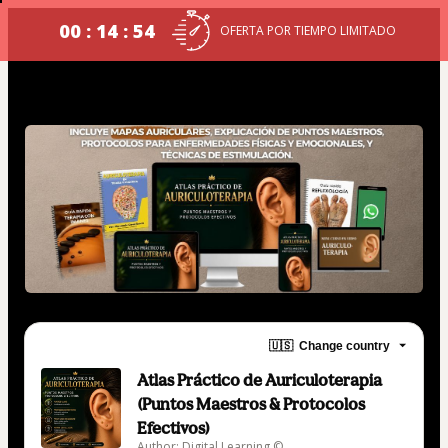
00 : 14 : 54
OFERTA POR TIEMPO LIMITADO
🇺🇸
Change country
Atlas Práctico de Auriculoterapia
(Puntos Maestros & Protocolos
Efectivos)
Author: Digital Learning ©