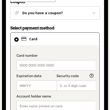
Coupon
Do you have a coupon?
Select payment method
Card
Card
selected
as
payment
payment_data.section_title_v2
method