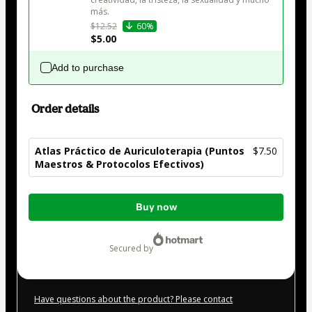
más.
$12.52
60%
$5.00
Add to purchase
Order details
Atlas Práctico de Auriculoterapia (Puntos
$7.50
Maestros & Protocolos Efectivos)
Total
Buy now
of
$7.50
secured by
Have questions about the product? Please contact