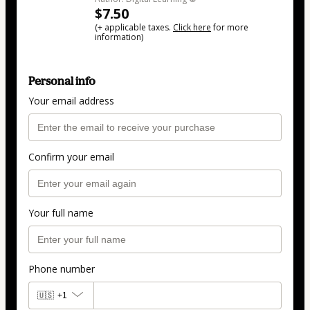
$7.50
(+ applicable taxes.
Click here
for more
information)
Personal info
Your email address
Confirm your email
Your full name
Phone number
🇺🇸
+1