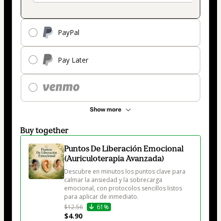
PayPal
Pay Later
Show more
Buy together
Puntos De Liberación Emocional
(Auriculoterapia Avanzada)
Descubre en minutos los puntos clave para 
calmar la ansiedad y la sobrecarga 
emocional, con protocolos sencillos listos 
para aplicar de inmediato.
$12.56
61%
$4.90