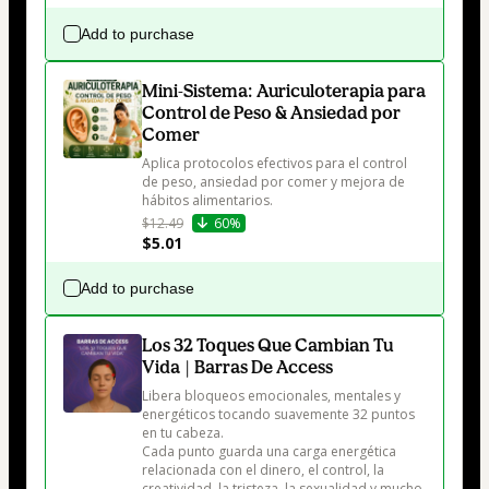
Add to purchase
Mini-Sistema: Auriculoterapia para
Control de Peso & Ansiedad por
Comer
Aplica protocolos efectivos para el control 
de peso, ansiedad por comer y mejora de 
hábitos alimentarios.
$12.49
60%
$5.01
Add to purchase
Los 32 Toques Que Cambian Tu
Vida | Barras De Access
Libera bloqueos emocionales, mentales y 
energéticos tocando suavemente 32 puntos 
en tu cabeza.

Cada punto guarda una carga energética 
relacionada con el dinero, el control, la 
creatividad, la tristeza, la sexualidad y mucho 