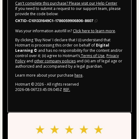
Can't complete this purchase? Please visit our Help Center
If you need to submit a request to our support team, please
provide the code below:
CKTID-C101331649C1-1786059906806-8607
Was your information autofill in?
Click here to learn more
.
By clicking 'Buy Now' I declare that I (i) understand that
Hotmart is processing this order on behalf of
Digital
Learning ©
and has no responsibility for the content and/or
control over it; (ii) agree to Hotmart’s
Terms of Use
,
Privacy
Policy
and
other company policies
and (iii) am of legal age or
authorized and accompanied by a legal guardian.
Learn more about your purchase
here
.
Hotmart ©
2026
- All rights reserved
2026-08-06T23:45:09.045Z
REF.