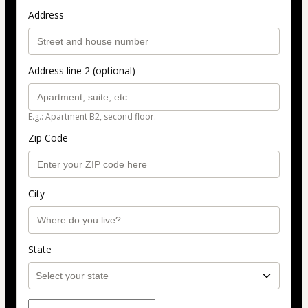
Address
Address line 2 (optional)
E.g.: Apartment B2, second floor.
Zip Code
City
State