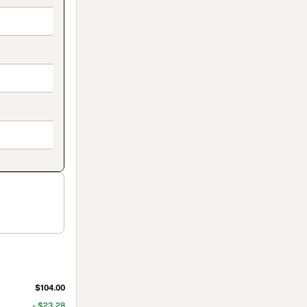
$104.00
- $23.28