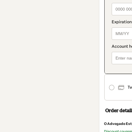
Tw
Order detail
O Advogado Est
Discount coupo