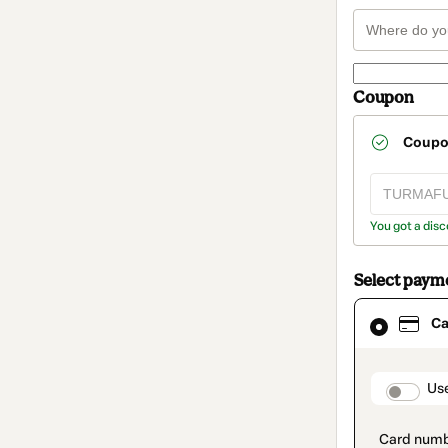
Coupon
Coup
You got a disc
Select paym
Card
Ca
selected
as
payment
method
paymen
Us