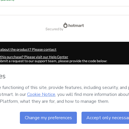
secured by
 about the product? Please contact
this purchase? Please visit our Help Center
submit a request to our support team, please provide the code below:
9236Ufu72cinx1TURMAFUNDADORA2-1786023796250-7834
ation autofill in?
Click here to learn more
.
 Now' I declare that I (i) understand that Hotmart is processing this order on behal
 responsibility for the content and/or control over it; (ii) agree to Hotmart’s
Terms
nd
other company policies
and (iii) am of legal age or authorized and accompanied
ut your purchase
here
.
6
- All rights reserved
43:18.102Z
REF.
Buy n