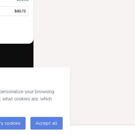
$80.72
f of
Tatiane
 of Use
,
 by a legal
ow