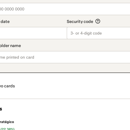
o cards
s
ratégico
n
(22.38%)