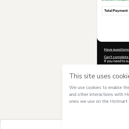
Total Payment
Total
of
$80.72
Have questions
Can't complete 
If you need to 
CKTID-C10104
Was your inform
By clicking 'Buy
Forte
and has no
Privacy Policy
a
guardian.
Learn more abo
Hotmart ©
202
2026-08-06T13:
$80.72