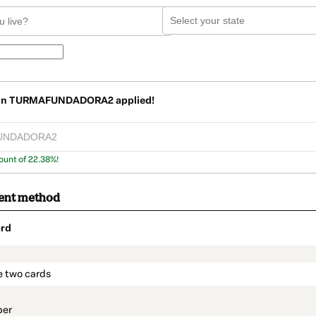
on
TURMAFUNDADORA2
applied!
ount of 22.38%!
ent method
rd
t_data.section_title_v2
e two cards