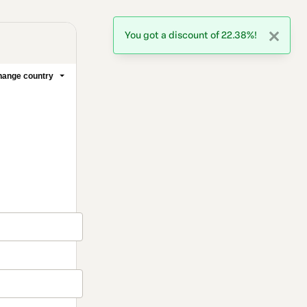
You got a discount of 22.38%!
1 people were interested
in this product In the last
24 hours.
ange country