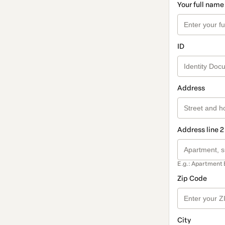
Your full name
ID
Address
Address line 2
E.g.: Apartment 
Zip Code
City