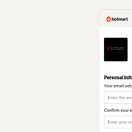
Personal inf
Your email ad
Confirm your 