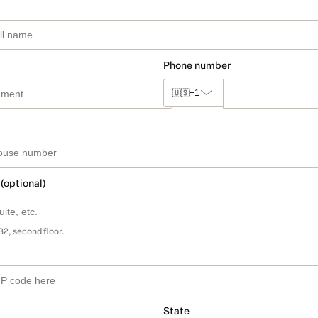
Phone number
🇺🇸
+1
 (optional)
B2, second floor.
State