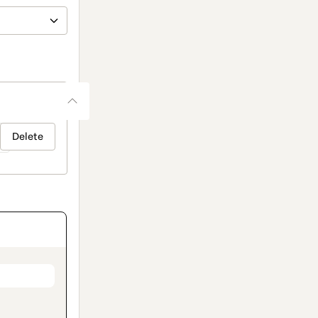
Delete