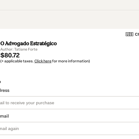
🇺🇸
Ch
O Advogado Estratégico
Author: Tatiane Forte
$80.72
(+ applicable taxes.
Click here
for more information)
o
dress
email