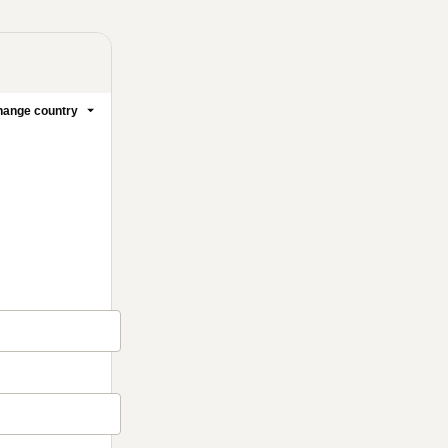
ange country