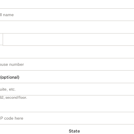
 (optional)
B2, second floor.
State