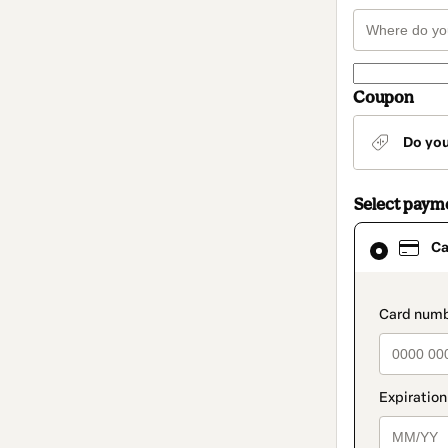
Coupon
Do yo
Select paym
Card
Ca
selected
as
payment
method
paymen