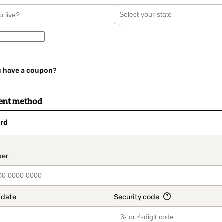
u have a coupon?
ent method
rd
t_data.section_title_v2