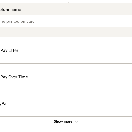
Pay Later
Pay Over Time
yPal
Show more