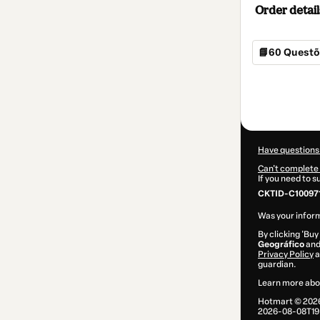
Order detail
📘60 Questõe
Total
of
$4.00
Have questions
Can't complete 
If you need to 
CKTID-C100971
Was your inform
By clicking 'Buy
Geográfico
and 
Privacy Policy
a
guardian.
Learn more abo
Hotmart ©
202
2026-08-08T19: