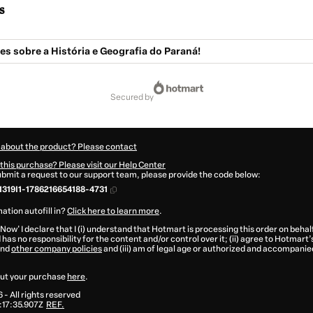
s
s sobre a História e Geografia do Paraná!
secured by
 about the product? Please contact
this purchase? Please visit our Help Center
submit a request to our support team, please provide the code below:
319I1-1786216654188-4731
ation autofill in?
Click here to learn more
.
 Now' I declare that I (i) understand that Hotmart is processing this order on behal
has no responsibility for the content and/or control over it; (ii) agree to Hotmart’
nd
other company policies
and (iii) am of legal age or authorized and accompanied
ut your purchase
here
.
6
- All rights reserved
17:35.907Z
REF.