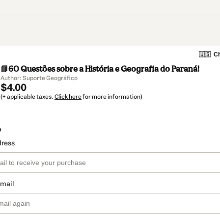
🇺🇸
Ch
📘60 Questões sobre a História e Geografia do Paraná!
Author: Suporte Geográfico
$4.00
(+ applicable taxes.
Click here
for more information)
o
dress
email