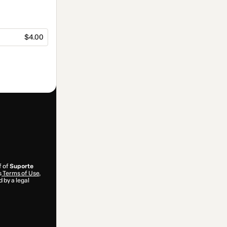
$4.00
f of
Suporte
s
Terms of Use
,
 by a legal