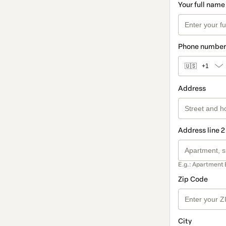
Your full name
Phone number
🇺🇸
+1
Address
Address line 2
E.g.: Apartment 
Zip Code
City