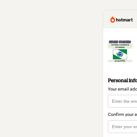
Personal inf
Your email ad
Confirm your 