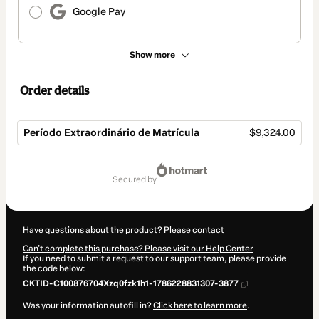
Google Pay
Show more
Order details
Período Extraordinário de Matrícula
$9,324.00
Total
of
secured by
$9,324.00
Have questions about the product? Please contact
Can't complete this purchase? Please visit our Help Center
If you need to submit a request to our support team, please provide
the code below:
CKTID-C100876704Xzq0fzk1h1-1786228831307-3877
Was your information autofill in?
Click here to learn more
.