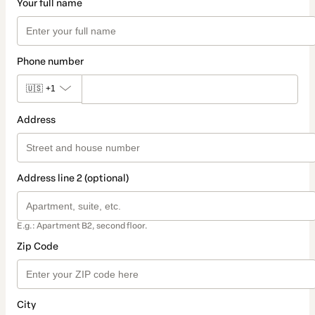
Your full name
Phone number
🇺🇸
+1
Address
Address line 2 (optional)
E.g.: Apartment B2, second floor.
Zip Code
City