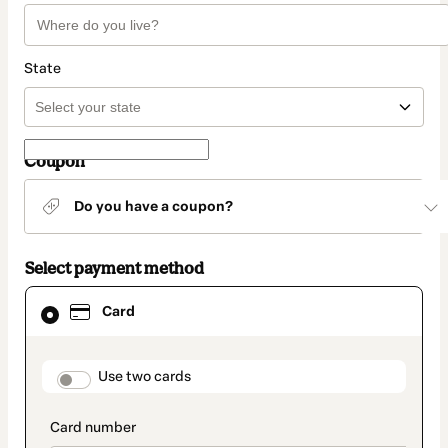
State
Coupon
Do you have a coupon?
Select payment method
Card
Card
selected
as
payment
method
payment_data.section_title_v2
Use two cards