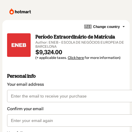
🇺🇸
Change country
Período Extraordinário de Matrícula
Author: ENEB - ESCOLA DE NEGÓCIOS EUROPEIA DE
BARCELONA
$9,324.00
(+ applicable taxes.
Click here
for more information)
Personal info
Your email address
Confirm your email