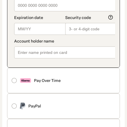
Pay Over Time
PayPal