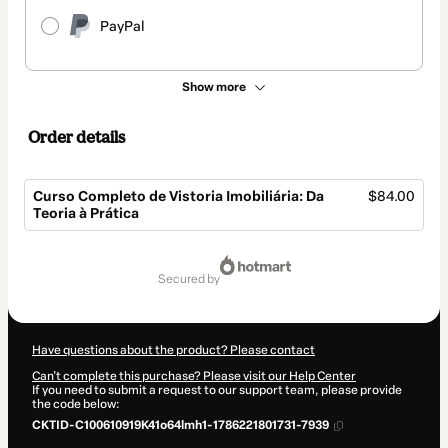
PayPal
Show more
Order details
Curso Completo de Vistoria Imobiliária: Da
$84.00
Teoria à Prática
Total
of
secured by
$84.00
Have questions about the product? Please contact
Can't complete this purchase? Please visit our Help Center
If you need to submit a request to our support team, please provide
the code below:
CKTID-C100610919K41o64lmh1-1786221801731-7939