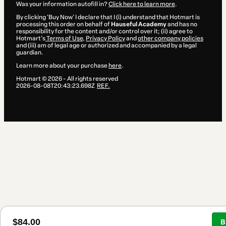
Was your information autofill in?
Click here to learn more
.
By clicking 'Buy Now' I declare that I (i) understand that Hotmart is
processing this order on behalf of
Hauseful Academy
and has no
responsibility for the content and/or control over it; (ii) agree to
Hotmart’s
Terms of Use
,
Privacy Policy
and
other company policies
and (iii) am of legal age or authorized and accompanied by a legal
guardian.
Learn more about your purchase
here
.
Hotmart ©
2026
- All rights reserved
2026-08-08T20:43:23.698Z
REF.
$84.00
B