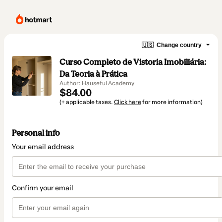
🇺🇸
Change country
Curso Completo de Vistoria Imobiliária:
Da Teoria à Prática
Author: Hauseful Academy
$84.00
(+ applicable taxes.
Click here
for more information)
Personal info
Your email address
Confirm your email