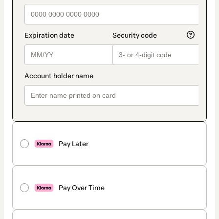
Pay Later
Pay Over Time