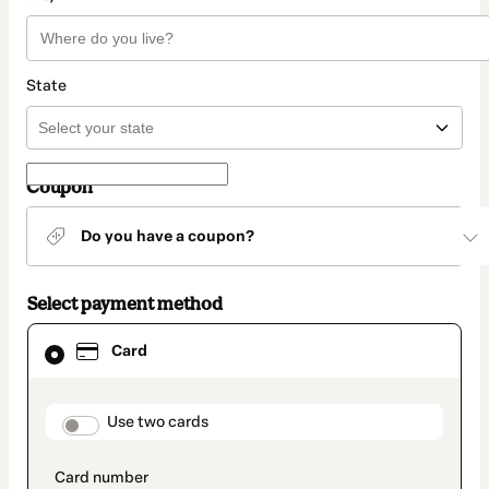
State
Coupon
Do you have a coupon?
Select payment method
Card
Card
selected
as
payment
method
payment_data.section_title_v2
Use two cards