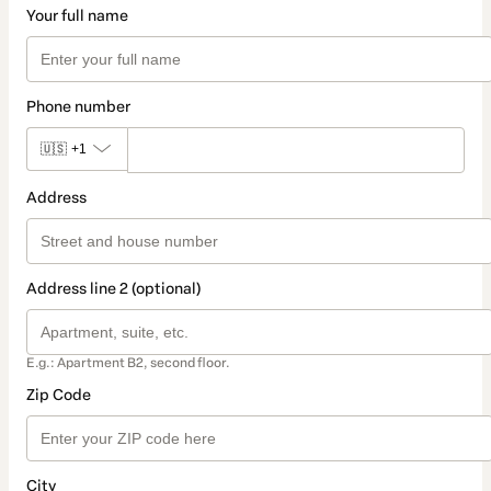
Your full name
Phone number
🇺🇸
+1
Address
Address line 2 (optional)
E.g.: Apartment B2, second floor.
Zip Code
City