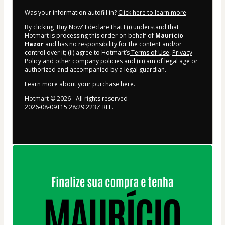
Was your information autofill in?
Click here to learn more
.
By clicking 'Buy Now' I declare that I (i) understand that
Hotmart is processing this order on behalf of
Mauricio
Hazor
and has no responsibility for the content and/or
control over it; (ii) agree to Hotmart’s
Terms of Use
,
Privacy
Policy
and
other company policies
and (iii) am of legal age or
authorized and accompanied by a legal guardian.
Learn more about your purchase
here
.
Hotmart ©
2026
- All rights reserved
2026-08-09T15:28:29.223Z
REF.