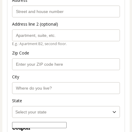
Address
Address line 2 (optional)
E.g.: Apartment B2, second floor.
Zip Code
City
State
Coupon