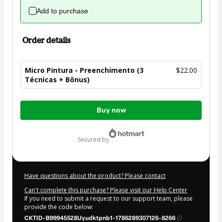
Add to purchase
Order details
Micro Pintura - Preenchimento (3
$22.00
Técnicas + Bônus)
Total
Buy now
of
$22.00
secured by
Have questions about the product? Please contact
Can't complete this purchase? Please visit our Help Center
If you need to submit a request to our support team, please
provide the code below:
CKTID-B99945528Uyudktpnb1-1786289307126-8266