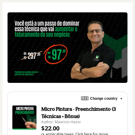
🇺🇸
Change country
Micro Pintura - Preenchimento (3
Técnicas + Bônus)
Author: Mauricio Hazor
$22.00
(+ applicable taxes.
Click here
for more