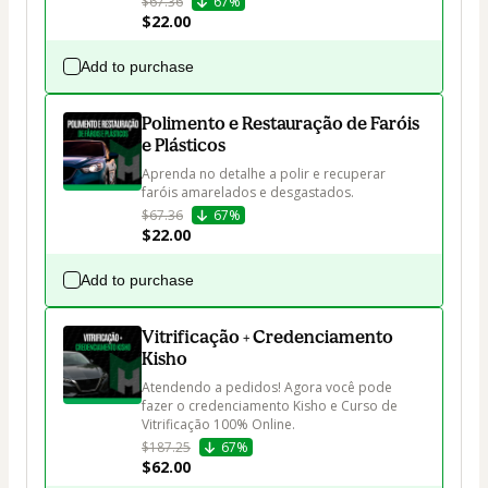
$67.36
67%
$22.00
Add to purchase
Polimento e Restauração de Faróis
e Plásticos
Aprenda no detalhe a polir e recuperar 
faróis amarelados e desgastados.
$67.36
67%
$22.00
Add to purchase
Vitrificação + Credenciamento
Kisho
Atendendo a pedidos! Agora você pode 
fazer o credenciamento Kisho e Curso de 
Vitrificação 100% Online.
$187.25
67%
$62.00