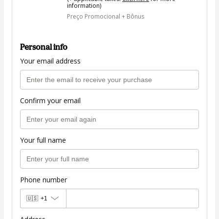
information)
Preço Promocional + Bônus
Personal info
Your email address
Confirm your email
Your full name
Phone number
🇺🇸
+1