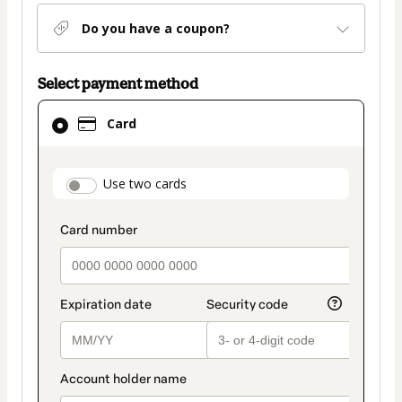
Do you have a coupon?
Select payment method
Card
Card
selected
as
payment
payment_data.section_title_v2
Use two cards
method