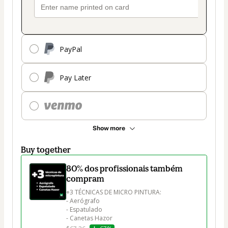
PayPal
Pay Later
Show more
Buy together
80% dos profissionais também
compram
+3 TÉCNICAS DE MICRO PINTURA:

- Aerógrafo

- Espatulado

- Canetas Hazor