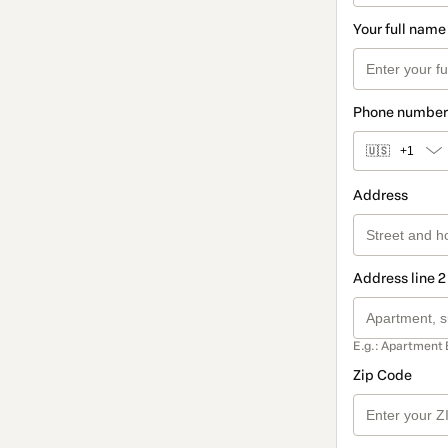
Your full name
Phone number
🇺🇸
+1
Address
Address line 2
E.g.: Apartment 
Zip Code