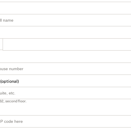
 (optional)
B2, second floor.