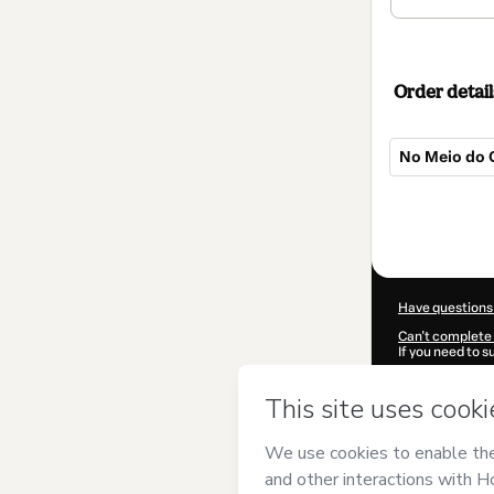
Order detail
No Meio do 
Total
of
$20.00
Have questions
Can't complete 
If you need to 
CKTID-B99783
Was your inform
By clicking 'Buy
Sistema Operac
Hotmart’s
Term
accompanied by