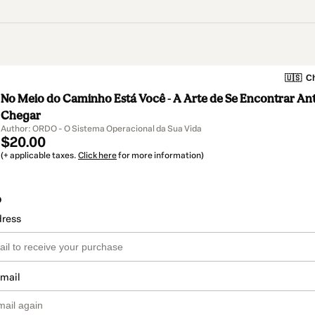
🇺🇸
Ch
No Meio do Caminho Está Você - A Arte de Se Encontrar An
Chegar
Author: ORDO - O Sistema Operacional da Sua Vida
$20.00
(+ applicable taxes.
Click here
for more information)
o
dress
email