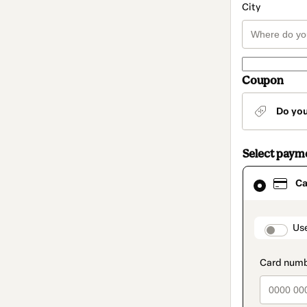
City
Coupon
Do yo
Select paym
Card
Ca
selected
as
payment
method
paymen
Us