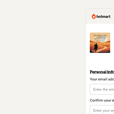
Personal inf
Your email ad
Confirm your 