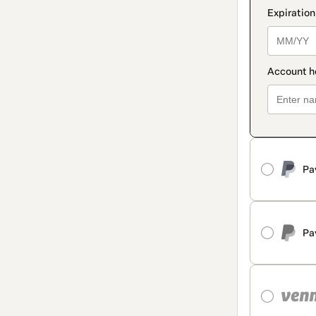
Pa
Pa