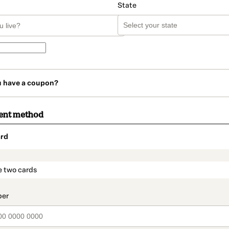
State
u have a coupon?
ent method
rd
t_data.section_title_v2
e two cards