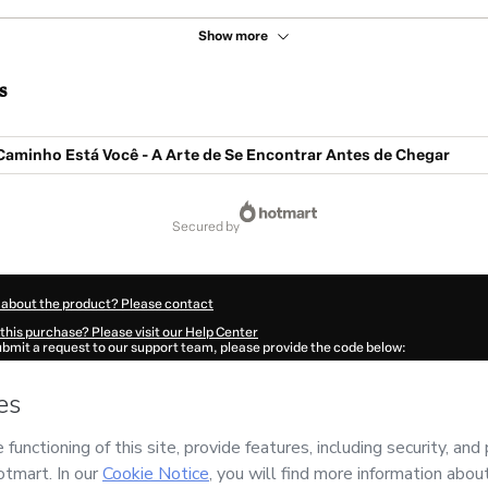
Show more
s
Caminho Está Você - A Arte de Se Encontrar Antes de Chegar
secured by
 about the product? Please contact
this purchase? Please visit our Help Center
submit a request to our support team, please provide the code below:
783V1-1786038450317-9864
ation autofill in?
Click here to learn more
.
 Now' I declare that I (i) understand that Hotmart is processing this order on behal
ional da Sua Vida
and has no responsibility for the content and/or control over it; 
s of Use
,
Privacy Policy
and
other company policies
and (iii) am of legal age or a
 a legal guardian.