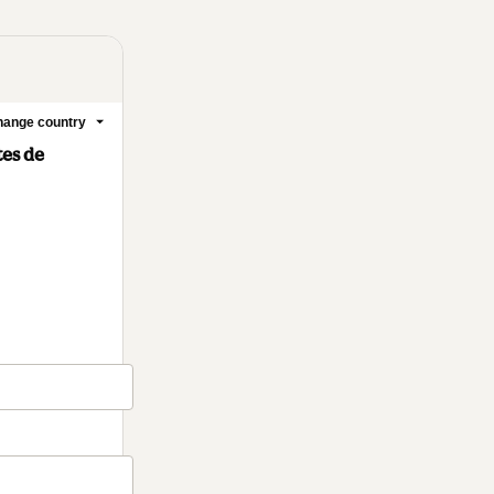
ange country
tes de