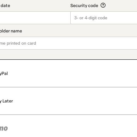
yPal
y Later