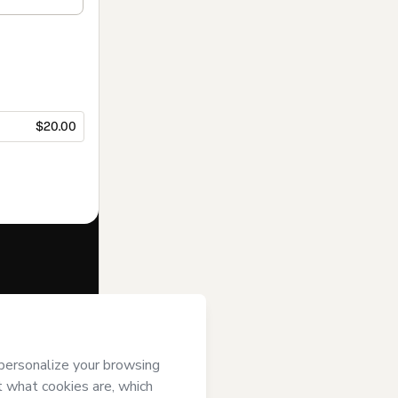
$20.00
f of
ORDO - O
(ii) agree to
uthorized and