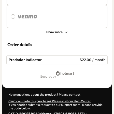
Show more
Order details
Predador Indicator
$22.00 / month
Total
of
secured by
$22.00
Have questions about the product? Please contact
Can't complete this purchase? Please visit our Help Center
If you need to submit a request to our support team, please provide
the code below:
CKTID-B99376362A3dzjsrwz1-1786021639023-5573