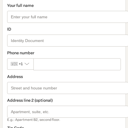
Your full name
ID
Phone number
🇺🇸
+1
Address
Address line 2 (optional)
E.g.: Apartment B2, second floor.