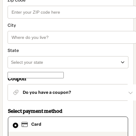
Zip Code
City
State
Coupon
Do you have a coupon?
Select payment method
Card
Card
selected
as