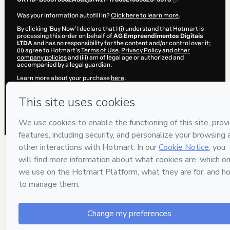
Was your information autofill in?
Click here to learn more
.
By clicking 'Buy Now' I declare that I (i) understand that Hotmart is
processing this order on behalf of
AG Empreendimentos Digitais
LTDA
and has no responsibility for the content and/or control over it;
(ii) agree to Hotmart’s
Terms of Use
,
Privacy Policy
and
other
company policies
and (iii) am of legal age or authorized and
accompanied by a legal guardian.
Learn more about your purchase
here
.
Hotmart ©
2026
- All rights reserved
2026-08-06T13:07:20.994Z
REF.