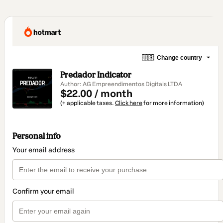
🇺🇸
Change country
Predador Indicator
Author: AG Empreendimentos Digitais LTDA
$22.00 / month
(+ applicable taxes.
Click here
for more information)
Personal info
Your email address
Confirm your email