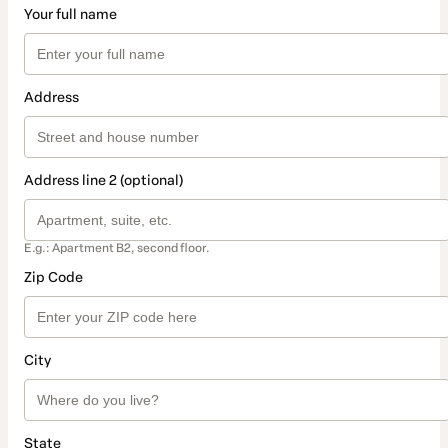
Your full name
Address
Address line 2 (optional)
E.g.: Apartment B2, second floor.
Zip Code
City
State