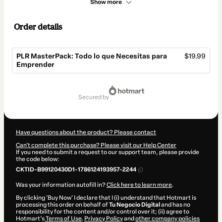
Show more
Order details
PLR MasterPack: Todo lo que Necesitas para
$19.99
Emprender
Total
of
secured by
$19.99
Have questions about the product? Please contact
Can't complete this purchase? Please visit our Help Center
If you need to submit a request to our support team, please provide
the code below:
CKTID-B99120430D1-1786124193957-2244
Was your information autofill in?
Click here to learn more
.
By clicking 'Buy Now' I declare that I (i) understand that Hotmart is
processing this order on behalf of
Tu Negocio Digital
and has no
responsibility for the content and/or control over it; (ii) agree to
Hotmart’s
Terms of Use
,
Privacy Policy
and
other company policies