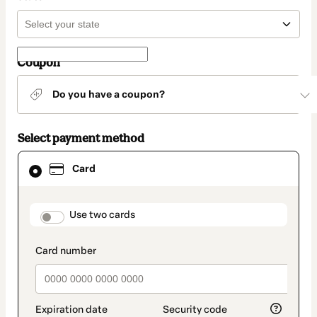
Coupon
Do you have a coupon?
Select payment method
Card
Card
selected
as
payment
method
payment_data.section_title_v2
Use two cards