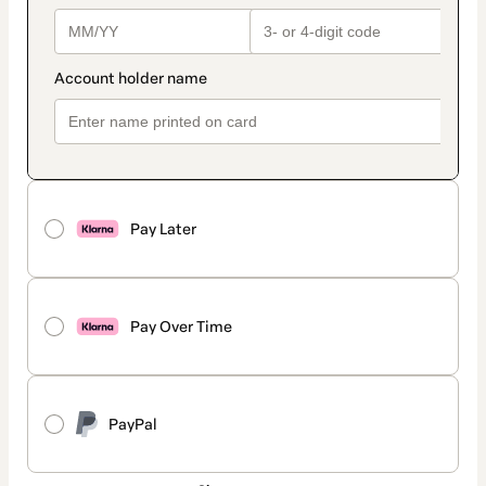
Pay Later
Pay Over Time
PayPal