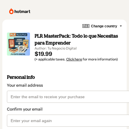
🇺🇸
Change country
PLR MasterPack: Todo lo que Necesitas
para Emprender
Author: Tu Negocio Digital
$19.99
(+ applicable taxes.
Click here
for more information)
Personal info
Your email address
Confirm your email