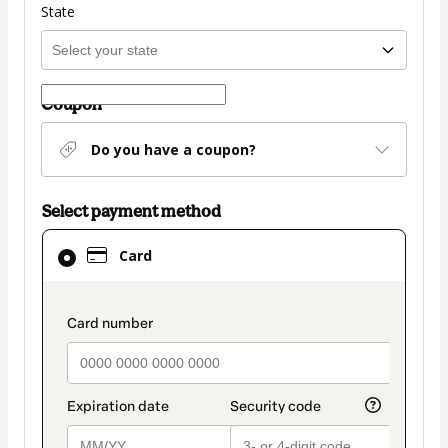
State
Coupon
Do you have a coupon?
Select payment method
Card
Card
selected
as
payment
payment_data.section_title_v2
method