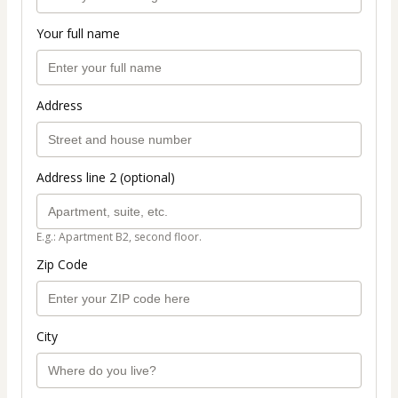
Your full name
Address
Address line 2 (optional)
E.g.: Apartment B2, second floor.
Zip Code
City