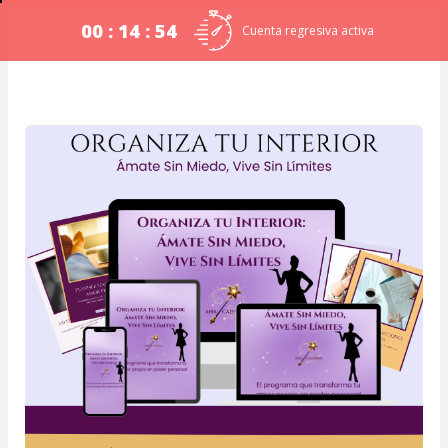
00 : 14 : 54
Cuenta regresiva activa