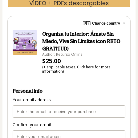
🇺🇸
Change country
Organiza tu Interior: Ámate Sin
Miedo, Vive Sin Límites (con RETO
GRATITUD)
Author: Recurso Online
$25.00
(+ applicable taxes.
Click here
for more
information)
Personal info
Your email address
Confirm your email