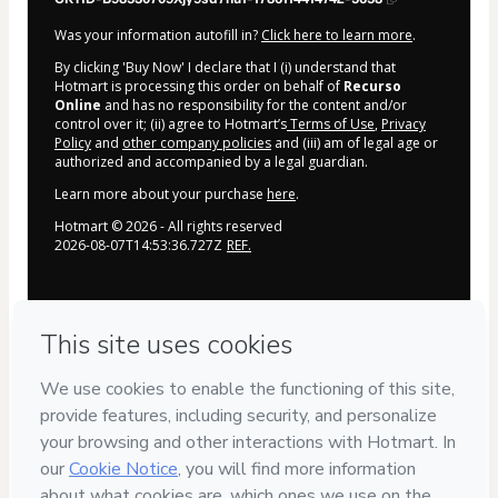
Was your information autofill in?
Click here to learn more
.
By clicking 'Buy Now' I declare that I (i) understand that
Hotmart is processing this order on behalf of
Recurso
Online
and has no responsibility for the content and/or
control over it; (ii) agree to Hotmart’s
Terms of Use
,
Privacy
Policy
and
other company policies
and (iii) am of legal age or
authorized and accompanied by a legal guardian.
Learn more about your purchase
here
.
Hotmart ©
2026
- All rights reserved
2026-08-07T14:53:36.727Z
REF.
Privacy
Your information is 100% secure
Safe purchase
Secure and authenticated environment