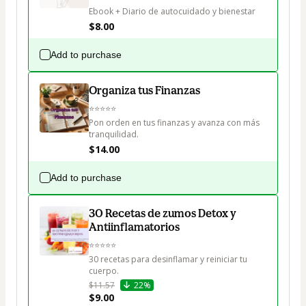
Ebook + Diario de autocuidado y bienestar
$8.00
Add to purchase
Organiza tus Finanzas
⭐⭐⭐⭐⭐

Pon orden en tus finanzas y avanza con más 
tranquilidad.
$14.00
Add to purchase
30 Recetas de zumos Detox y
Antiinflamatorios
⭐⭐⭐⭐⭐

30 recetas para desinflamar y reiniciar tu 
cuerpo.
$11.57
22%
$9.00