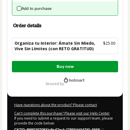
Add to purchase
Order details
Organiza tu Interior: Ámate Sin Miedo,
$25.00
Vive Sin Límites (con RETO GRATITUD)
Total
Buy now
of
$25.00
secured by
Have questions about the product? Please contact
Can't complete this purchase? Please visit our Help Center
If you need to submit a request to our support team, please
provide the code below:
CKTID-B98530709Xjy9sd7nu1-1786114414742-5658