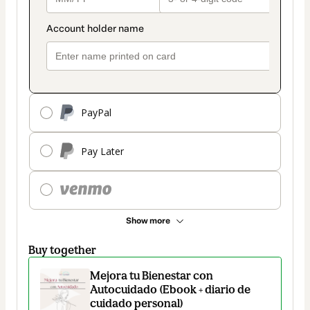
PayPal
Pay Later
Show more
Buy together
Mejora tu Bienestar con
Autocuidado (Ebook + diario de
cuidado personal)