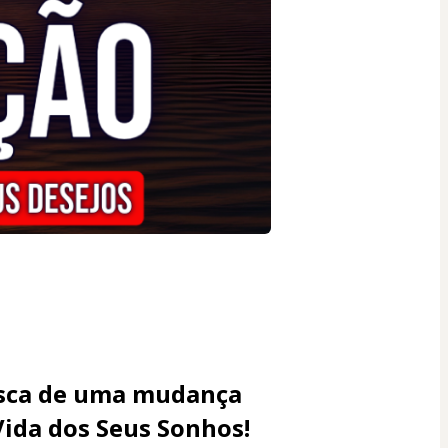
usca de uma mudança 
Vida dos Seus Sonhos!