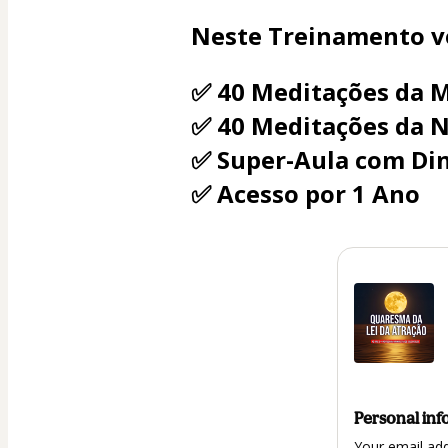
Neste Treinamento vo
✅ 40 Meditações da 
✅ 40 Meditações da N
✅ Super-Aula com Din
✅ Acesso por 1 Ano
Personal inf
Your email ad