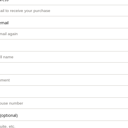
email
(optional)