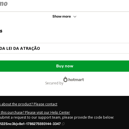
Show more
s
DA LEI DA ATRAÇÃO
Buy now
secured by
 about the product? Please contact
this purchase? Please visit our Help Center
 submit a request to our support team, please provide the code below:
122Snc3bjv8e1-1786275593144-3347