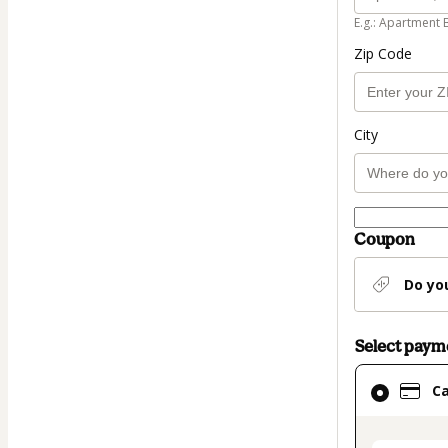
E.g.: Apartment 
Zip Code
City
Coupon
Do yo
Select pay
Card
C
selected
as
payment