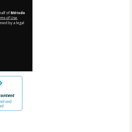
half of
Método
ms of Use
,
nied by a legal
content
wed and
ed