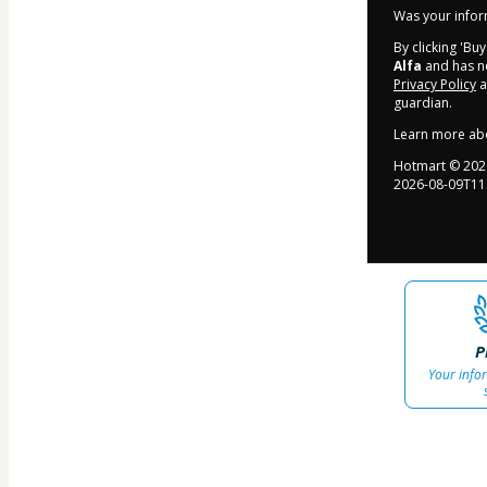
Was your inform
By clicking 'Bu
Alfa
and has no
Privacy Policy
a
guardian.
Learn more ab
Hotmart ©
202
2026-08-09T11
P
Your info