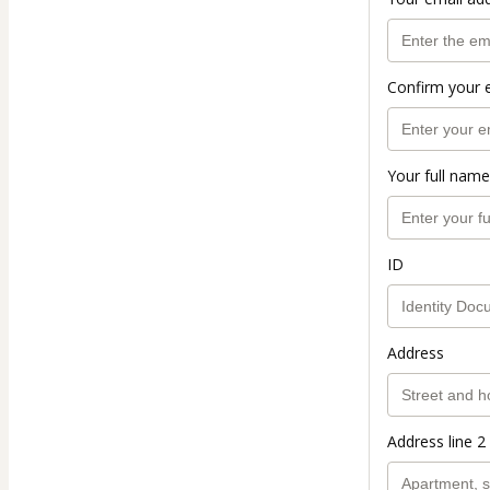
Confirm your 
Your full name
ID
Address
Address line 2 