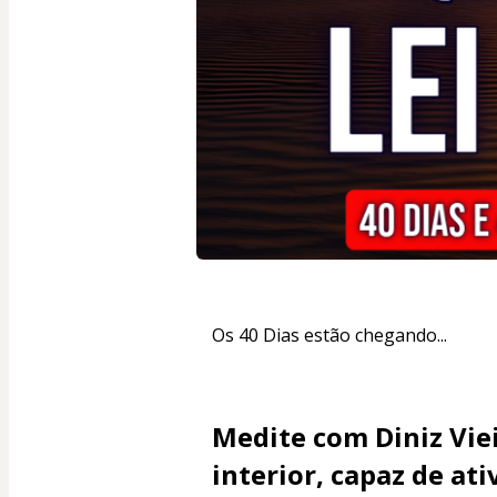
Os 40 Dias estão chegando...
Medite com Diniz Vie
interior, capaz de at