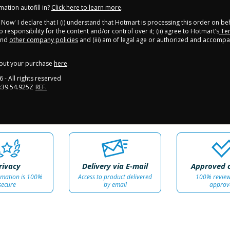
ation autofill in?
Click here to learn more
.
y Now' I declare that I (i) understand that Hotmart is processing this order on be
 responsibility for the content and/or control over it; (ii) agree to Hotmart’s
Ter
nd
other company policies
and (iii) am of legal age or authorized and accompa
out your purchase
here
.
6
- All rights reserved
:39:54.925Z
REF.
rivacy
Delivery via E-mail
Approved 
rmation is 100%
Access to product delivered
100% revie
secure
by email
approv