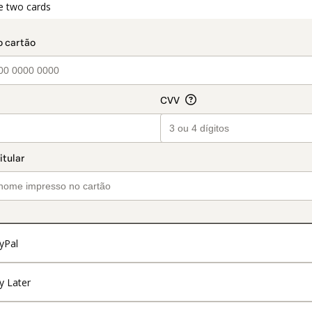
t_data.section_title_v2
e two cards
yPal
y Later