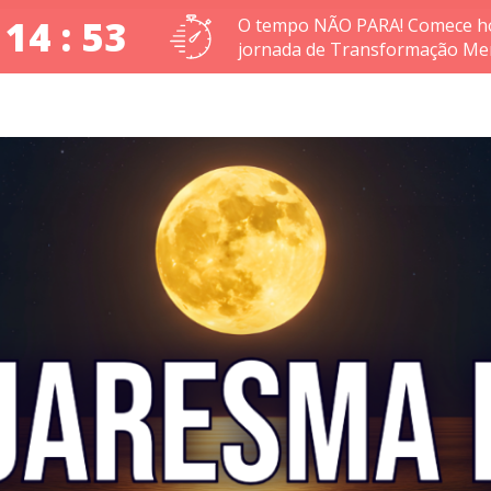
 14 : 52
O tempo NÃO PARA! Comece ho
jornada de Transformação Men