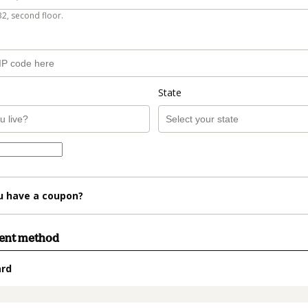
B2, second floor.
State
u have a coupon?
ment method
ard