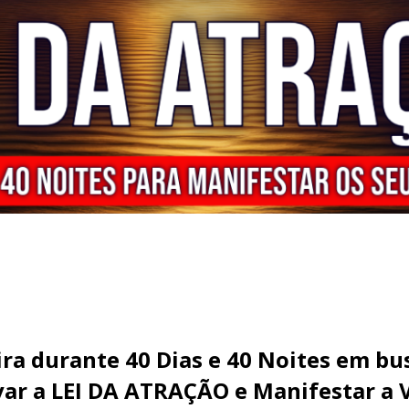
ira durante 40 Dias e 40 Noites em b
ivar a LEI DA ATRAÇÃO e Manifestar a 