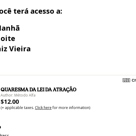
cê terá acesso a:
Manhã
oite
iz Vieira
🇺🇸
Ch
QUARESMA DA LEI DA ATRAÇÃO
Author: Método Alfa
$12.00
(+ applicable taxes.
Click here
for more information)
o
dress