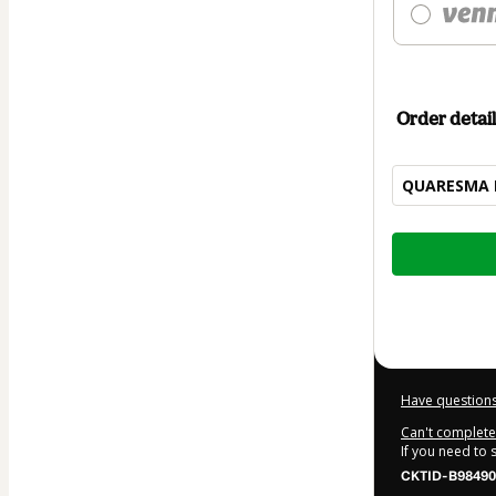
Order detail
QUARESMA 
Total
of
$12.00
Have questions
Can't complete 
If you need to
CKTID-B98490