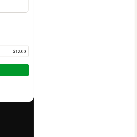
$12.00