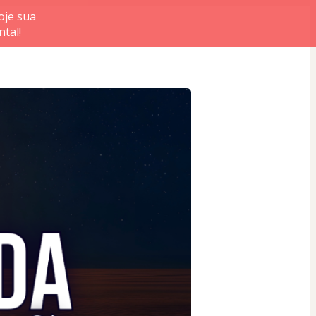
je sua
tal!