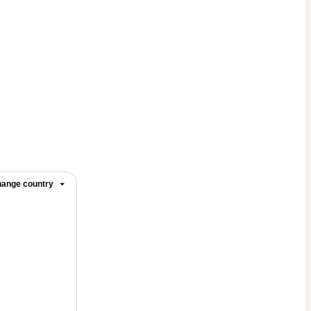
ange country