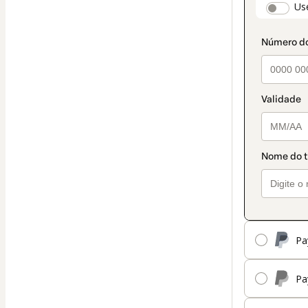
paymen
Us
method
Pa
Pa