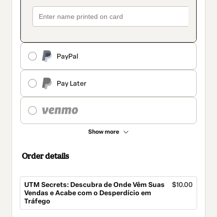
PayPal
Pay Later
Show more
Order details
UTM Secrets: Descubra de Onde Vêm Suas
$10.00
Vendas e Acabe com o Desperdício em
Tráfego