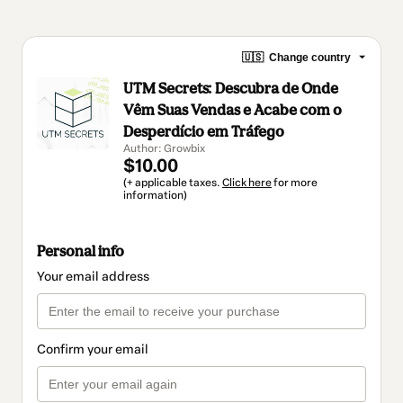
🇺🇸
Change country
UTM Secrets: Descubra de Onde
Vêm Suas Vendas e Acabe com o
Desperdício em Tráfego
Author: Growbix
$10.00
(+ applicable taxes.
Click here
for more
information)
Personal info
Your email address
Confirm your email