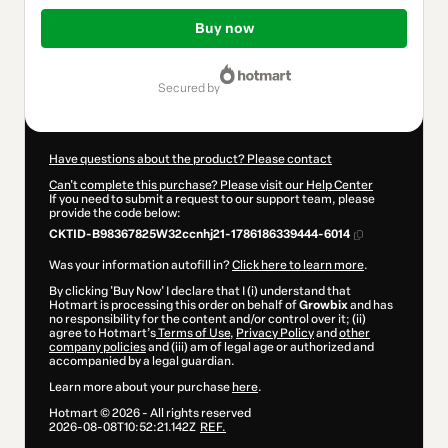
Total
of
Buy now
$10.00
secured by
Have questions about the product? Please contact
Can't complete this purchase? Please visit our Help Center
If you need to submit a request to our support team, please
provide the code below:
CKTID-B98367825W32ccnhj21-1786186339444-6014
Was your information autofill in?
Click here to learn more
.
By clicking 'Buy Now' I declare that I (i) understand that
Hotmart is processing this order on behalf of
Growbix
and has
no responsibility for the content and/or control over it; (ii)
agree to Hotmart’s
Terms of Use
,
Privacy Policy
and
other
company policies
and (iii) am of legal age or authorized and
accompanied by a legal guardian.
Learn more about your purchase
here
.
Hotmart ©
2026
- All rights reserved
2026-08-08T10:52:21.142Z
REF.