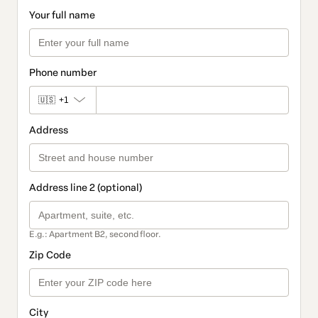
Your full name
Phone number
🇺🇸
+1
Address
Address line 2 (optional)
E.g.: Apartment B2, second floor.
Zip Code
City