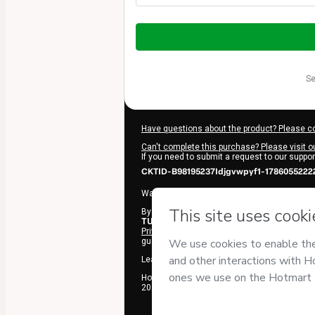
Total
of
$197.00
s
Have questions about the product? Please c
Can't complete this purchase? Please visit o
If you need to submit a request to our suppo
CKTID-B98195237Idjgvwpyf1-1786055222
Was your information autofill in?
Click here t
By clicking 'Buy Now' I declare that I (i) und
TUSCHL
and has no responsibility for the con
Privacy Policy
and
other company policies
an
guardian.
Learn more about your purchase
here
.
Hotmart ©
2026
- All rights reserved
2026-08-06T22:27:03.793Z
REF.