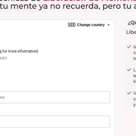
🇺🇸
Change country
e
for more information)
beats