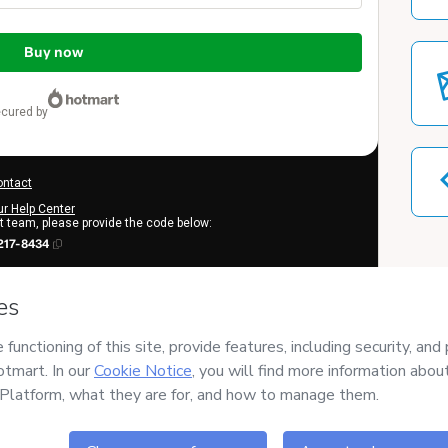
Buy now
ecured by
ontact
ur Help Center
rt team, please provide the code below:
217-8434
o learn more
.
erstand that Hotmart is processing this order on behalf of
VIVI
tent and/or control over it; (ii) agree to Hotmart’s
Terms of Use
,
d (iii) am of legal age or authorized and accompanied by a legal