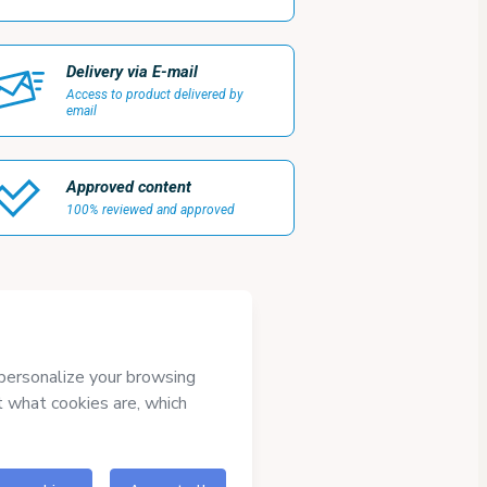
Delivery via E-mail
Access to product delivered by
email
Approved content
100% reviewed and approved