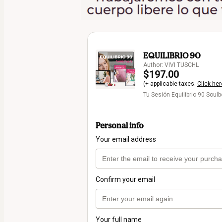
EQUILIBRIO 90
Author: VIVI TUSCHL
$197.00
(+ applicable taxes.
Click her
Tu Sesión Equilibrio 90 Soul
Personal info
Your email address
Confirm your email
Your full name