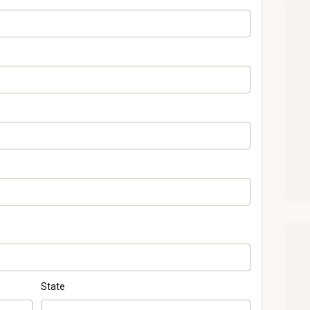
State