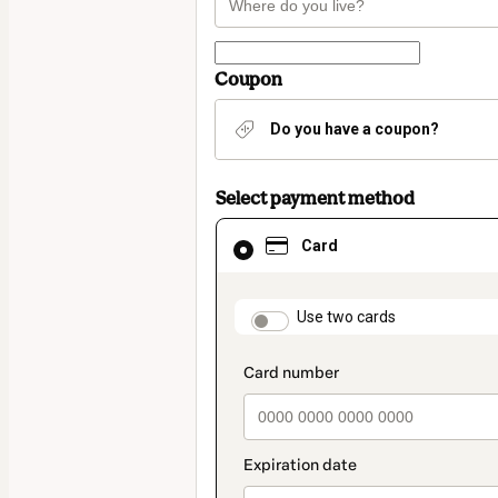
Coupon
Do you have a coupon?
Select payment method
Card
Card
selected
as
payment
method
payment_data.section
Use two cards