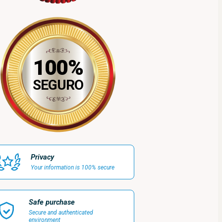
100%
SEGURO
Privacy
Your information is 100% secure
Safe purchase
Secure and authenticated
environment