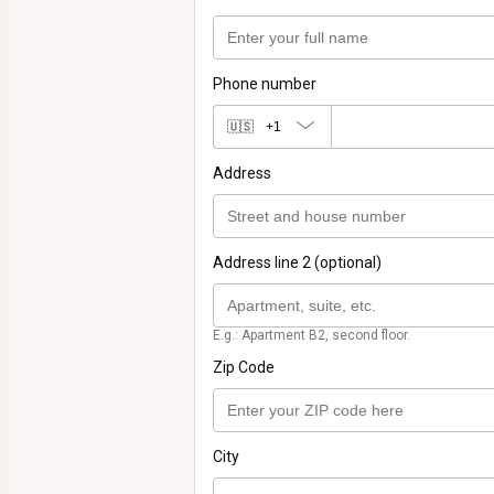
Phone number
🇺🇸
+1
Address
Address line 2 (optional)
E.g.: Apartment B2, second floor.
Zip Code
City