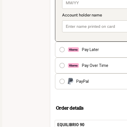
Pay Later
Pay Over Time
PayPal
Order details
EQUILIBRIO 90