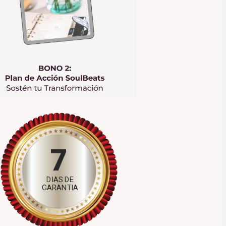
7
DIAS DE
GARANTIA