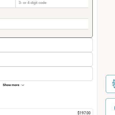
Show more
$197.00