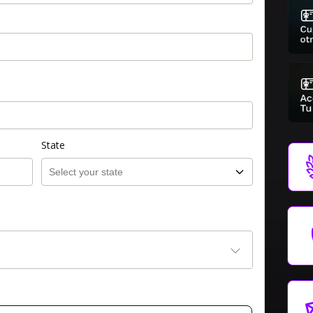
State