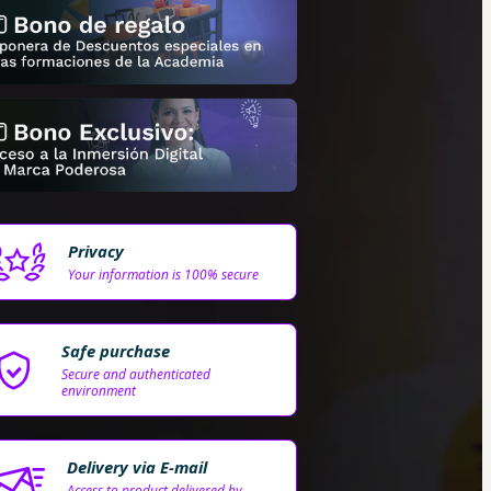
Privacy
Your information is 100% secure
Safe purchase
Secure and authenticated
environment
Delivery via E-mail
Access to product delivered by