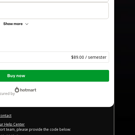
Show more
$89.00 / semester
Buy now
ecured by
contact
our Help Center
port team, please provide the code below: