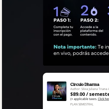
Circulo Dharma
Author: Silvia Juliana Triana
$89.00 / semest
(+ applicable taxes.
Click he
PLAN SEMESTRAL