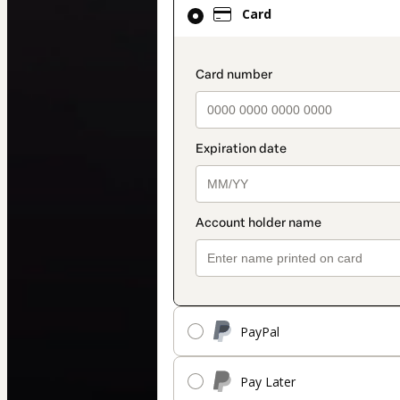
Card
Card
selected
as
payment
payment_data.secti
method
PayPal
Pay Later