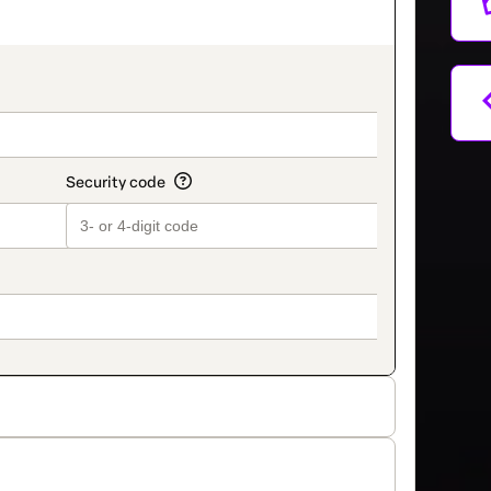
on_title_v2