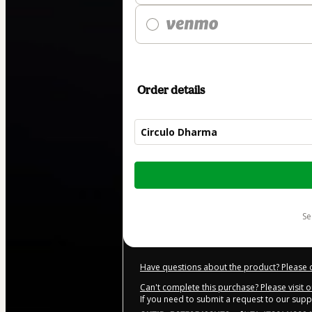
Order details
Circulo Dharma
Total
of
$89.00
s
Have questions about the product? Please 
Can't complete this purchase? Please visit 
If you need to submit a request to our sup