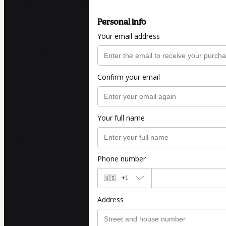
Personal info
Your email address
Confirm your email
Your full name
Phone number
🇺🇸
+1
Address