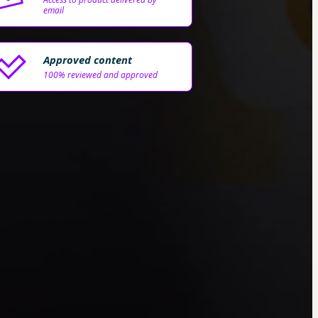
email
Approved content
100% reviewed and approved