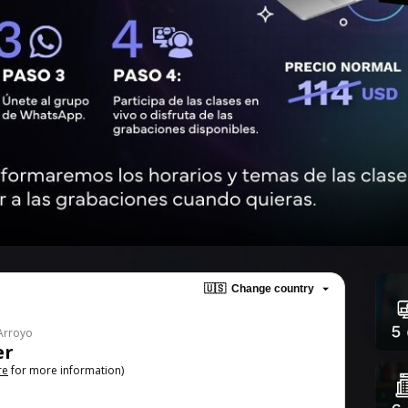
🇺🇸
Change country
 Arroyo
er
re
for more information)