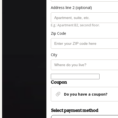
Address line 2 (optional)
E.g.: Apartment B2, second floor.
Zip Code
City
Coupon
Do you have a coupon?
Select payment method