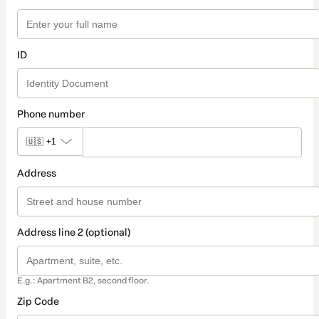
ID
Phone number
🇺🇸
+1
Address
Address line 2 (optional)
E.g.: Apartment B2, second floor.
Zip Code