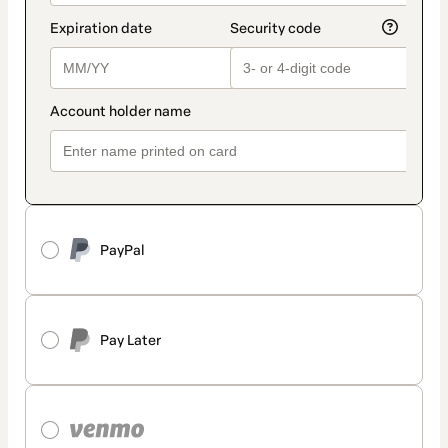
PayPal
Pay Later