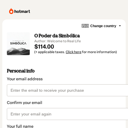
🇺🇸
Change country
O Poder da Simbólica
Author: Welcome to Real Life
$114.00
(+ applicable taxes.
Click here
for more information)
Personal info
Your email address
Confirm your email
Your full name