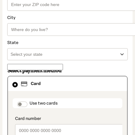
City
State
Select payment method
Card
Card
selected
as
payment
method
payment_data.section_title_v2
Use two cards