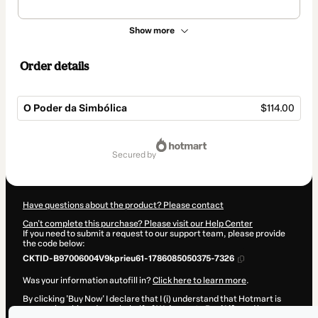
Show more
Order details
O Poder da Simbólica
$114.00
Total
of
secured by
$114.00
Have questions about the product? Please contact
Can't complete this purchase? Please visit our Help Center
If you need to submit a request to our support team, please provide
the code below:
CKTID-B97006004V9kprieu61-1786085050375-7326
Was your information autofill in?
Click here to learn more
.
By clicking 'Buy Now' I declare that I (i) understand that Hotmart is
processing this order on behalf of
Welcome to Real Life
and has no