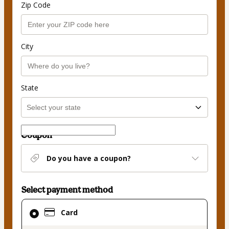
Zip Code
City
State
Coupon
Do you have a coupon?
Select payment method
Card
Card
selected
as