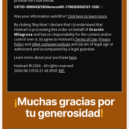
provide the code below:
CKTID-B96943218G9anwze6l1-1786328502121-1352
Was your information autofill in?
Click here to learn more
.
By clicking 'Buy Now' I declare that I (i) understand that
Hotmart is processing this order on behalf of
Oración
Milagrosa
and has no responsibility for the content and/or
control over it; (ii) agree to Hotmart’s
Terms of Use
,
Privacy
Policy
and
other company policies
and (iii) am of legal age or
authorized and accompanied by a legal guardian.
Learn more about your purchase
here
.
Hotmart ©
2026
- All rights reserved
2026-08-10T02:21:43.959Z
REF.