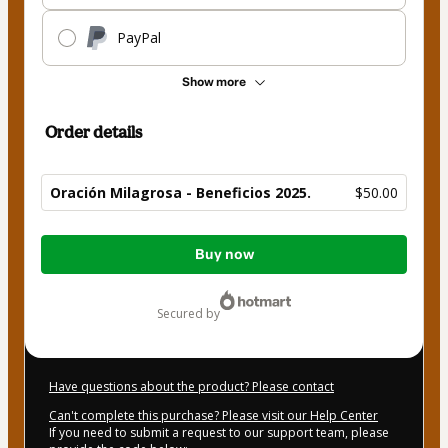
PayPal
Show more
Order details
Oración Milagrosa - Beneficios 2025.
$50.00
Total
Buy now
of
$50.00
secured by
Have questions about the product? Please contact
Can't complete this purchase? Please visit our Help Center
If you need to submit a request to our support team, please