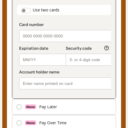
payment
payment_data.section_title_v2
Use two cards
method
Pay Later
Pay Over Time