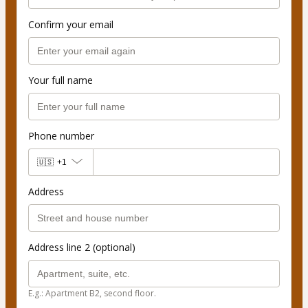
Confirm your email
Your full name
Phone number
🇺🇸
+1
Address
Address line 2 (optional)
E.g.: Apartment B2, second floor.