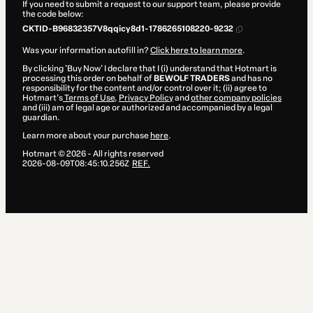
If you need to submit a request to our support team, please provide
the code below:
CKTID-B96832357V8qqicy8d1-1786265108220-9232
Was your information autofill in?
Click here to learn more
.
By clicking 'Buy Now' I declare that I (i) understand that Hotmart is
processing this order on behalf of
BEWOLF TRADERS
and has no
responsibility for the content and/or control over it; (ii) agree to
Hotmart’s
Terms of Use
,
Privacy Policy
and
other company policies
and (iii) am of legal age or authorized and accompanied by a legal
guardian.
Learn more about your purchase
here
.
Hotmart ©
2026
- All rights reserved
2026-08-09T08:45:10.256Z
REF.