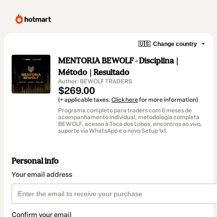
🇺🇸
Change country
MENTORIA BEWOLF - Disciplina |
Método | Resultado
Author: BEWOLF TRADERS
$269.00
(+ applicable taxes.
Click here
for more information)
Programa completo para traders com 6 meses de
acompanhamento individual, metodologia completa
BEWOLF, acesso à Toca dos Lobos, encontros ao vivo,
suporte via WhatsApp e o novo Setup 1x1.
Personal info
Your email address
Confirm your email