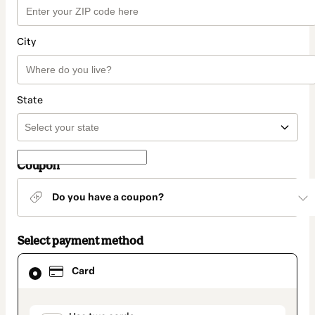
City
State
Coupon
Do you have a coupon?
Select payment method
Card
Card
selected
as
payment
method