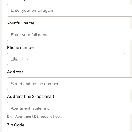
Your full name
Phone number
🇺🇸
+1
Address
Address line 2 (optional)
E.g.: Apartment B2, second floor.
Zip Code