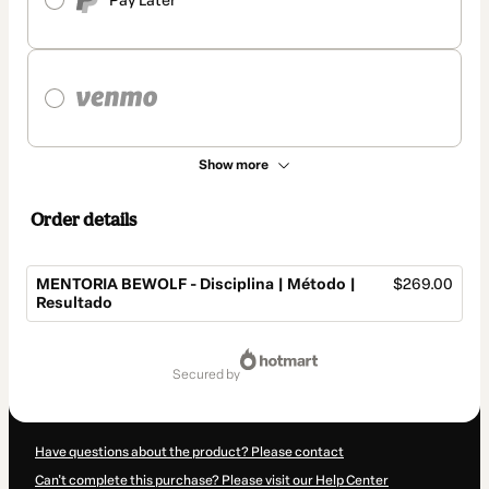
Pay Later
Show more
Order details
MENTORIA BEWOLF - Disciplina | Método |
$269.00
Resultado
Total
of
secured by
$269.00
Have questions about the product? Please contact
Can't complete this purchase? Please visit our Help Center