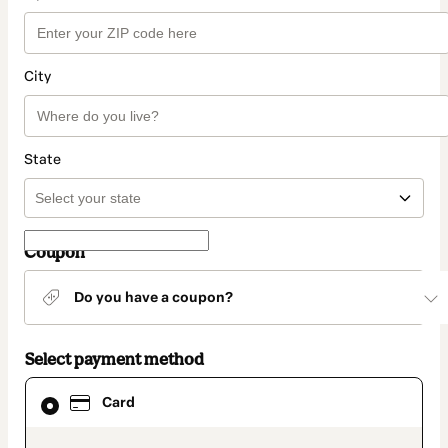
City
State
Coupon
Do you have a coupon?
Select payment method
Card
Card
selected
as
payment