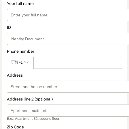
Your full name
ID
Phone number
🇺🇸
+1
Address
Address line 2 (optional)
E.g.: Apartment B2, second floor.
Zip Code