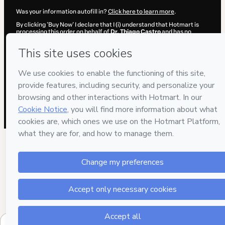
Was your information autofill in?
Click here to learn more
.
By clicking 'Buy Now' I declare that I (i) understand that Hotmart is
processing this order on behalf of
Dr. Thiago Castro
and has no
responsibility for the content and/or control over it; (ii) agree to
Hotmart’s
Terms of Use
,
Privacy Policy
and
other company policies
and (iii) am of legal age or authorized and accompanied by a legal
guardian.
Learn more about your purchase
here
.
Hotmart ©
2026
- All rights reserved
2026-08-07T04:14:30.370Z
REF.