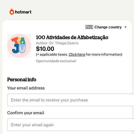
🇺🇸
Change country
100 Atividades de Alfabetização
Author: Dr. Thiago Castro
$10.00
(+ applicable taxes.
Click here
for more information)
Oportunidade exclusiva!
Personal info
Your email address
Confirm your email