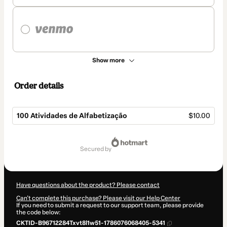
Show more
Order details
100 Atividades de Alfabetização
$10.00
Total
of
secured by
$10.00
Have questions about the product? Please contact
Can't complete this purchase? Please visit our Help Center
If you need to submit a request to our support team, please provide
the code below:
CKTID-B96712284Txvt8l1w51-1786076068405-5341