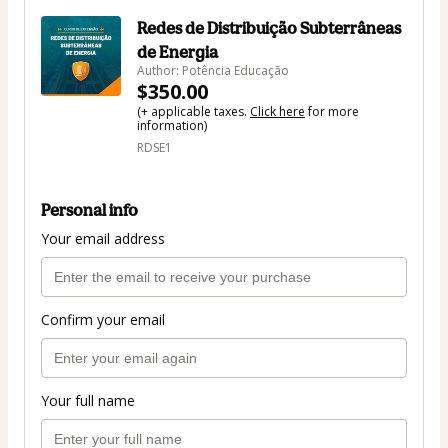
Redes de Distribuição Subterrâneas
de Energia
Author: Potência Educação
$350.00
(+ applicable taxes.
Click here
for more
information)
RDSE1
Personal info
Your email address
Confirm your email
Your full name