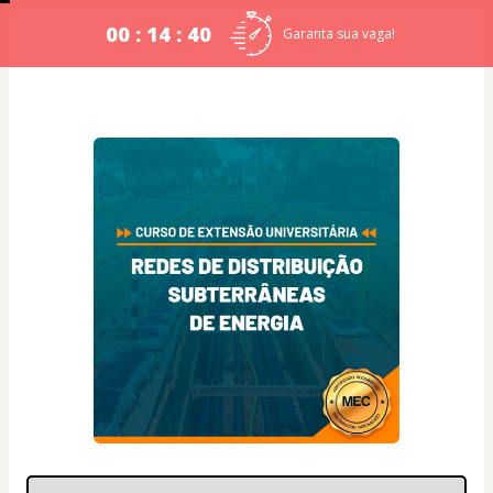
00 : 14 : 39
Garanta sua vaga!