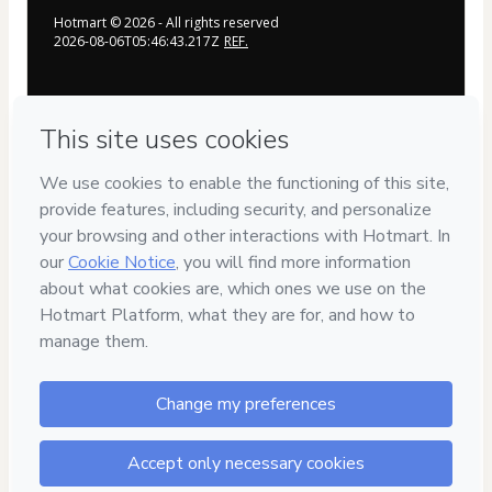
Hotmart ©
2026
- All rights reserved
2026-08-06T05:46:43.217Z
REF.
Privacy
Your information is 100% secure
Safe purchase
Secure and authenticated environment
Delivery via E-mail
Access to product delivered by email
Approved content
100% reviewed and approved