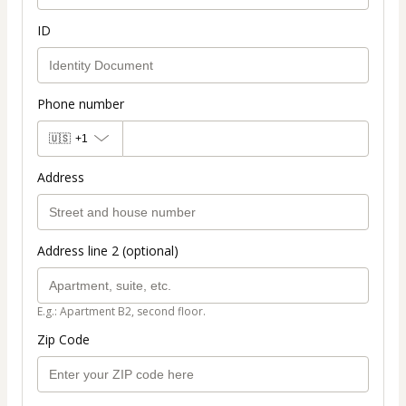
ID
Phone number
🇺🇸
+1
Address
Address line 2 (optional)
E.g.: Apartment B2, second floor.
Zip Code