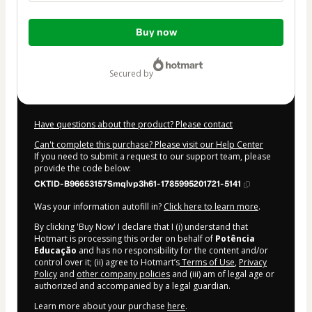
Total
Buy now
of
$350.00
secured by
Have questions about the product? Please contact
Can't complete this purchase? Please visit our Help Center
If you need to submit a request to our support team, please
provide the code below:
CKTID-B96653157Smqlvp3h61-1785995201721-5141
Was your information autofill in?
Click here to learn more
.
By clicking 'Buy Now' I declare that I (i) understand that
Hotmart is processing this order on behalf of
Potência
Educação
and has no responsibility for the content and/or
control over it; (ii) agree to Hotmart’s
Terms of Use
,
Privacy
Policy
and
other company policies
and (iii) am of legal age or
authorized and accompanied by a legal guardian.
Learn more about your purchase
here
.