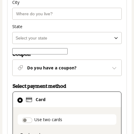
City
State
Coupon
Do you have a coupon?
Select payment method
Card
Card
selected
as
payment
payment_data.section_title_v2
Use two cards
method