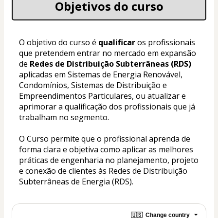
Objetivos do curso
O objetivo do curso é
 qualificar 
os profissionais 
que pretendem entrar no mercado em expansão 
de 
Redes de Distribuição Subterrâneas (RDS) 
aplicadas em Sistemas de Energia Renovável, 
Condomínios, Sistemas de Distribuição e 
Empreendimentos Particulares, ou atualizar e 
aprimorar a qualificação dos profissionais que já 
trabalham no segmento.
O Curso permite que o profissional aprenda de 
forma clara e objetiva como aplicar as melhores 
práticas de engenharia no planejamento, projeto 
e conexão de clientes às Redes de Distribuição 
Subterrâneas de Energia (RDS).
🇺🇸
Change country