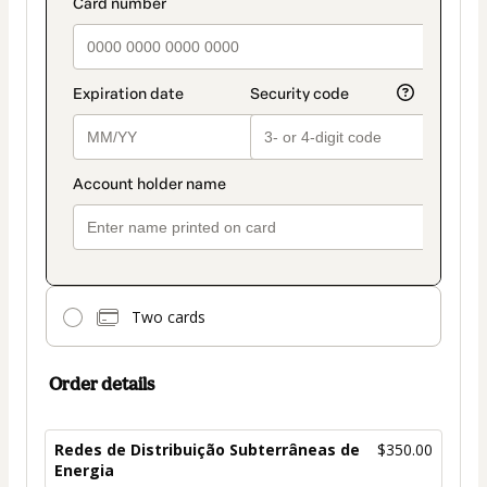
Two cards
Order details
Redes de Distribuição Subterrâneas de
$350.00
Energia