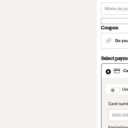
Coupon
Do yo
Select paym
Card
Ca
selected
as
payment
method
paymen
Us