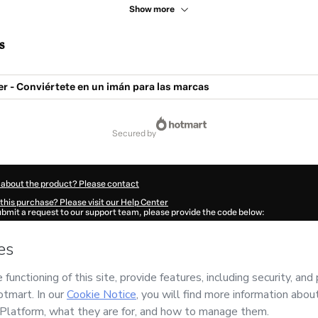
Show more
s
er - Conviértete en un imán para las marcas
secured by
 about the product? Please contact
this purchase? Please visit our Help Center
submit a request to our support team, please provide the code below:
169Uftfooobq1-1786059830630-0514
ation autofill in?
Click here to learn more
.
 Now' I declare that I (i) understand that Hotmart is processing this order on behal
d has no responsibility for the content and/or control over it; (ii) agree to Hotmar
licy
and
other company policies
and (iii) am of legal age or authorized and accomp
ut your purchase
here
.