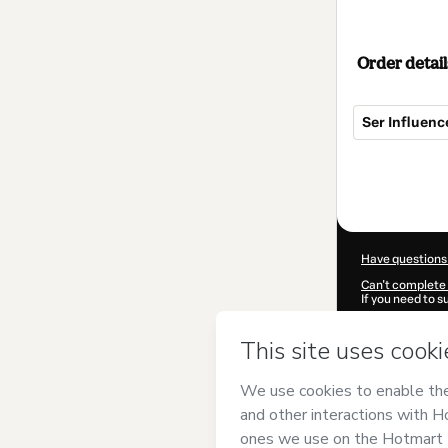
Order detail
Ser Influenc
Total
of
$69.00
Have questions
Can't complete 
If you need to 
CKTID-B96570
Was your inform
By clicking 'Buy
Emprenders
an
Use
,
Privacy Po
guardian.
Learn more abo