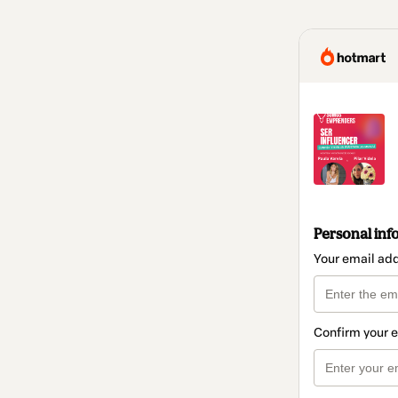
Personal inf
Your email ad
Confirm your 