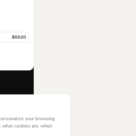
$69.00
f of
Somos
t’s
Terms of
anied by a legal