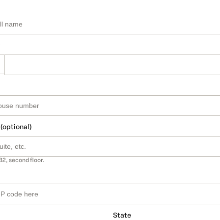
 (optional)
B2, second floor.
State