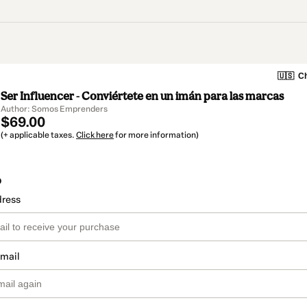
🇺🇸
Ch
Ser Influencer - Conviértete en un imán para las marcas
Author: Somos Emprenders
$69.00
(+ applicable taxes.
Click here
for more information)
o
dress
email