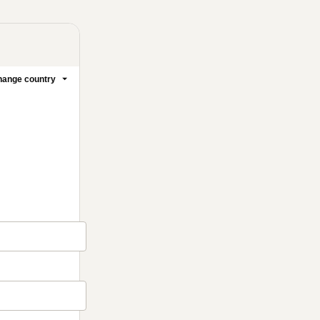
ange country