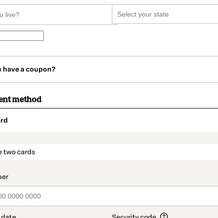
u have a coupon?
ent method
rd
t_data.section_title_v2
e two cards