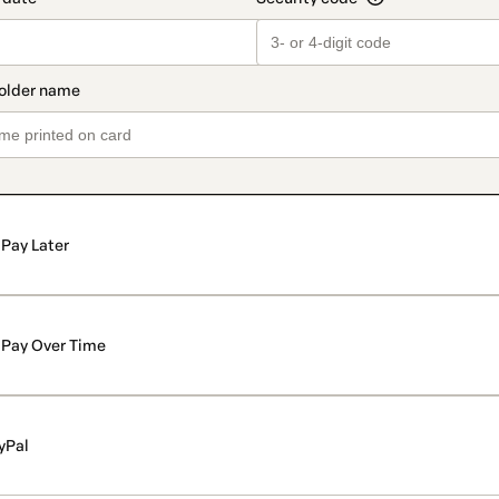
Pay Later
Pay Over Time
yPal