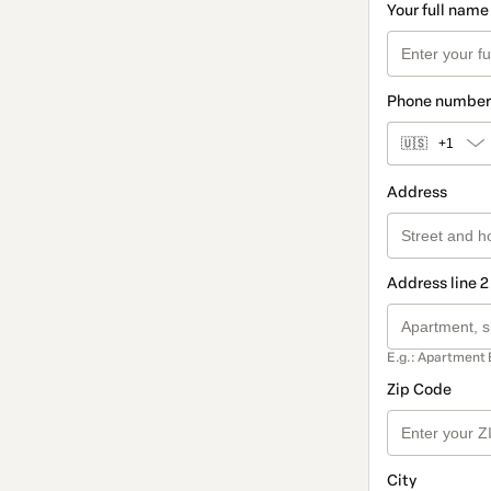
Your full name
Phone number
🇺🇸
+1
Address
Address line 2
E.g.: Apartment 
Zip Code
City