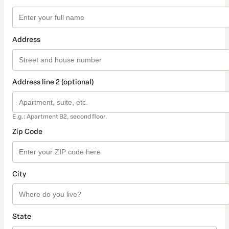
Address
Address line 2 (optional)
E.g.: Apartment B2, second floor.
Zip Code
City
State