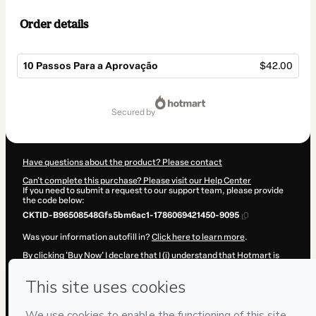
Order details
10 Passos Para a Aprovação
$42.00
Total
of
secured by
$42.00
Have questions about the product? Please contact
Can't complete this purchase? Please visit our Help Center
If you need to submit a request to our support team, please provide
the code below:
CKTID-B96508548Gfs5bm6ac1-1786069421450-9095
Was your information autofill in?
Click here to learn more
.
By clicking 'Buy Now' I declare that I (i) understand that Hotmart is
processing this order on behalf of
ADN CONCURSOS E
CONSULTORIA LTDA
and has no responsibility for the content and/or
control over it; (ii) agree to Hotmart’s
Terms of Use
,
Privacy Policy
and
other company policies
and (iii) am of legal age or authorized and
accompanied by a legal guardian.