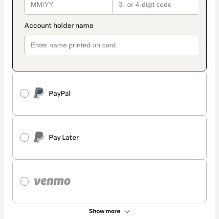
PayPal
Pay Later
Show more