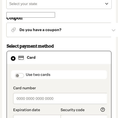
Coupon
Do you have a coupon?
Select payment method
Card
Card
selected
as
payment
method
payment_data.section_title_v2
Use two cards