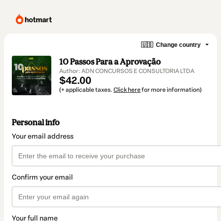
🇺🇸
Change country
10 Passos Para a Aprovação
Author: ADN CONCURSOS E CONSULTORIA LTDA
$42.00
(+ applicable taxes.
Click here
for more information)
Personal info
Your email address
Confirm your email
Your full name