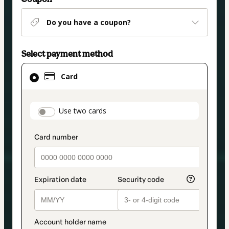
Do you have a coupon?
Select payment method
Card
Card
selected
as
payment
payment_data.section_title_v2
Use two cards
method