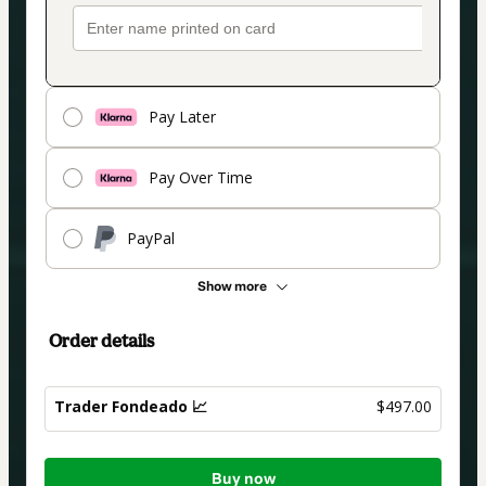
Pay Later
Pay Over Time
PayPal
Show more
Order details
Trader Fondeado 📈
$497.00
Total
Buy now
of