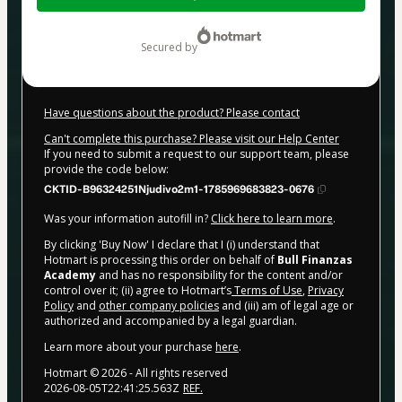
$497.00
secured by
Have questions about the product? Please contact
Can't complete this purchase? Please visit our Help Center
If you need to submit a request to our support team, please
provide the code below:
CKTID-B96324251Njudivo2m1-1785969683823-0676
Was your information autofill in?
Click here to learn more
.
By clicking 'Buy Now' I declare that I (i) understand that
Hotmart is processing this order on behalf of
Bull Finanzas
Academy
and has no responsibility for the content and/or
control over it; (ii) agree to Hotmart’s
Terms of Use
,
Privacy
Policy
and
other company policies
and (iii) am of legal age or
authorized and accompanied by a legal guardian.
Learn more about your purchase
here
.
Hotmart ©
2026
- All rights reserved
2026-08-05T22:41:25.563Z
REF.