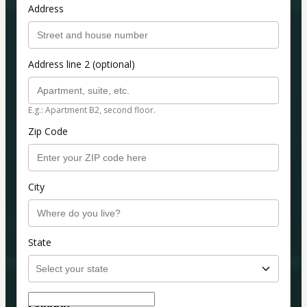
Address
Address line 2 (optional)
E.g.: Apartment B2, second floor.
Zip Code
City
State
Coupon