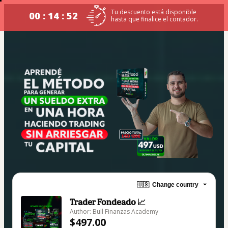
Tu descuento está disponible
00 : 14 : 52
hasta que finalice el contador.
🇺🇸
Change country
Trader Fondeado 📈
Author: Bull Finanzas Academy
$497.00