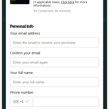
(+ applicable taxes.
Click here
for more
information)
Sin Conversion de moneda
Personal info
Your email address
Confirm your email
Your full name
Phone number
🇺🇸
+1