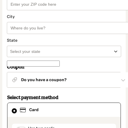
City
State
Coupon
Do you have a coupon?
Select payment method
Card
Card
selected
as
payment
method