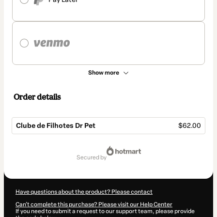
Show more
Order details
Clube de Filhotes Dr Pet
$62.00
Total
of
secured by
$62.00
Have questions about the product? Please contact
Can't complete this purchase? Please visit our Help Center
If you need to submit a request to our support team, please provide