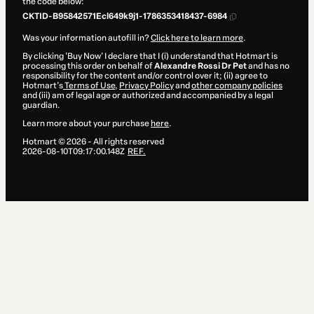
the code below:
CKTID-B95842571Ecl649k9j1-1786353418437-6984
Was your information autofill in?
Click here to learn more
.
By clicking 'Buy Now' I declare that I (i) understand that Hotmart is
processing this order on behalf of
Alexandre Rossi Dr Pet
and has no
responsibility for the content and/or control over it; (ii) agree to
Hotmart’s
Terms of Use
,
Privacy Policy
and
other company policies
and (iii) am of legal age or authorized and accompanied by a legal
guardian.
Learn more about your purchase
here
.
Hotmart ©
2026
- All rights reserved
2026-08-10T09:17:00.148Z
REF.