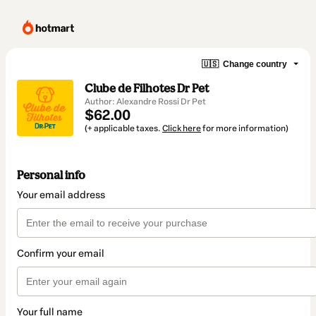
🇺🇸
Change country
Clube de Filhotes Dr Pet
Author: Alexandre Rossi Dr Pet
$62.00
(+ applicable taxes.
Click here
for more information)
Personal info
Your email address
Confirm your email
Your full name