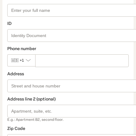
ID
Phone number
🇺🇸
+1
Address
Address line 2 (optional)
E.g.: Apartment B2, second floor.
Zip Code